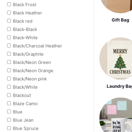
Black Frost
Black Heather
Gift Bag
Black red
Black-Black
Black-White
Black/Charcoal Heather
Black/Graphite
Black/Neon Green
Black/Neon Orange
Black/Neon pink
Laundry Ba
Black/White
Blackout
Blaze Camo
Blue
Blue Jean
Blue Spruce