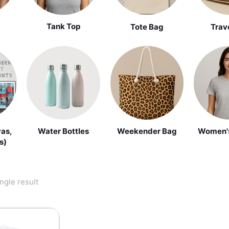
Tank Top
Tote Bag
Trav
vas,
Water Bottles
Weekender Bag
Women's
s)
ngle result