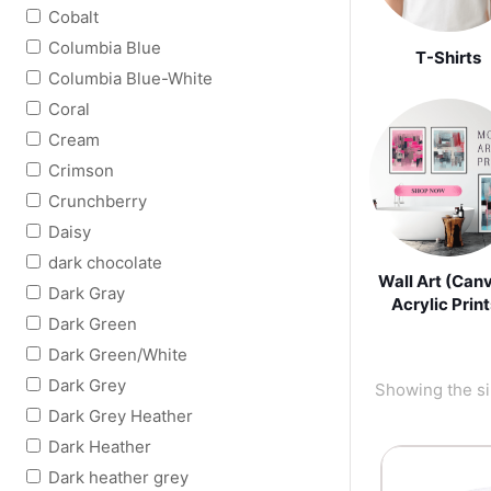
Cobalt
Columbia Blue
T-Shirts
Columbia Blue-White
Coral
Cream
Crimson
Crunchberry
Daisy
dark chocolate
Wall Art (Can
Dark Gray
Acrylic Print
Dark Green
Dark Green/White
Dark Grey
Showing the si
Dark Grey Heather
Dark Heather
Dark heather grey