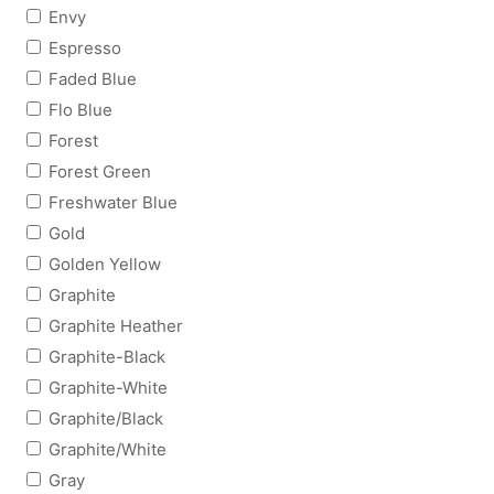
Envy
Espresso
Faded Blue
Flo Blue
Forest
Forest Green
Freshwater Blue
Gold
Golden Yellow
Graphite
Graphite Heather
Graphite-Black
Graphite-White
Graphite/Black
Graphite/White
Gray