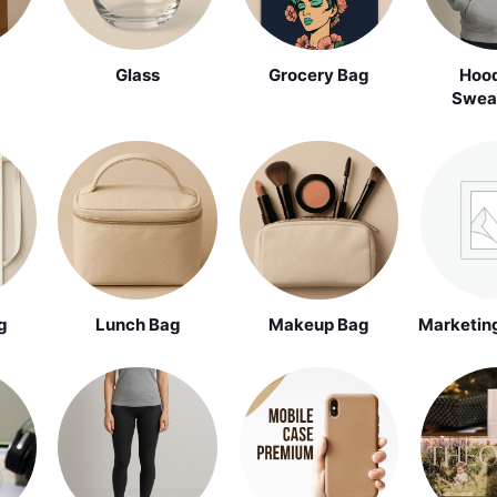
Glass
Grocery Bag
Hood
Sweat
g
Lunch Bag
Makeup Bag
Marketing