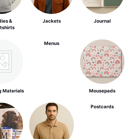
ies &
Jackets
Journal
shirts
Menus
 Materials
Mousepads
Postcards