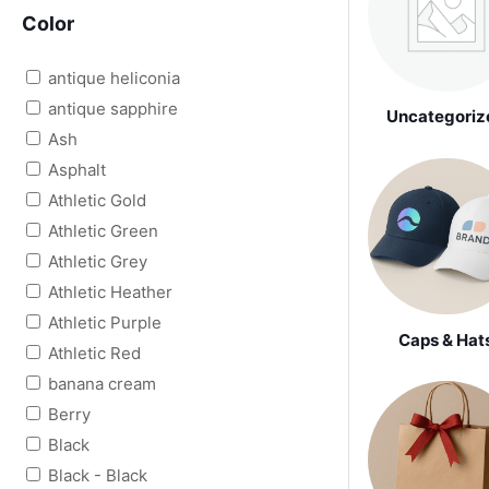
Color
antique heliconia
antique sapphire
Uncategoriz
Ash
Asphalt
Athletic Gold
Athletic Green
Athletic Grey
Athletic Heather
Athletic Purple
Caps & Hat
Athletic Red
banana cream
Berry
Black
Black - Black