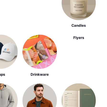
Candles
Flyers
ups
Drinkware