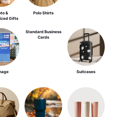
to &
Polo Shirts
ized Gifts
Standard Business
Cards
nage
Suitcases