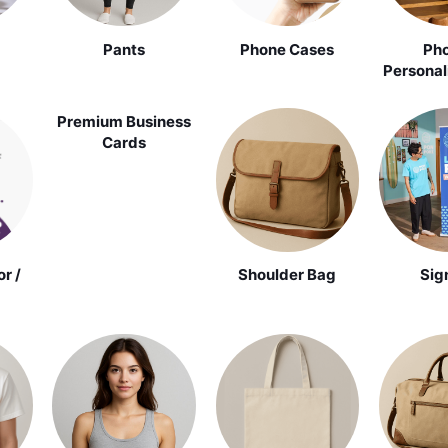
Pants
Phone Cases
Pho
Personal
Premium Business
Cards
r /
Shoulder Bag
Sig