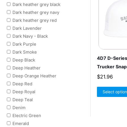
Dark heather grey black
Dark heather grey navy
Dark heather grey red
Dark Lavender
Dark Navy - Black
Dark Purple
Dark Smoke
4D7 D-Series
Deep Black
Trucker Sna
Deep Heather
Deep Orange Heather
$
21.96
Deep Red
Deep Royal
Select optio
Deep Teal
Denim
Electric Green
Emerald