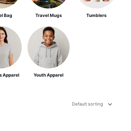
el Bag
Travel Mugs
Tumblers
Youth Apparel
 Apparel