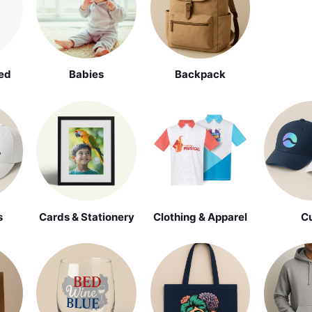
ed
Babies
Backpack
s
Cards & Stationery
Clothing & Apparel
C