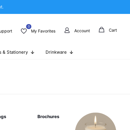
t.
0
Cart
Account
upport
My Favorites
 & Stationery
Drinkware
ags
Brochures