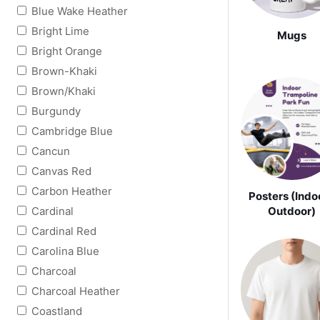
Blue Wake Heather
Bright Lime
Mugs
Bright Orange
Brown-Khaki
Brown/Khaki
Burgundy
Cambridge Blue
Cancun
Canvas Red
Carbon Heather
Posters (Indoo
Cardinal
Outdoor)
Cardinal Red
Carolina Blue
Charcoal
Charcoal Heather
Coastland