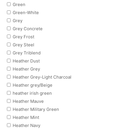
Green
Green-White
Grey
Grey Concrete
Grey Frost
Grey Steel
Grey Triblend
Heather Dust
Heather Grey
Heather Grey-Light Charcoal
Heather grey/Beige
heather irish green
Heather Mauve
Heather Military Green
Heather Mint
Heather Navy