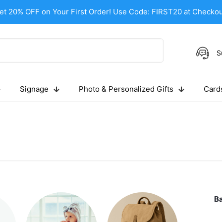
et 20% OFF on Your First Order! Use Code: FIRST20 at Checkou
S
Signage
Photo & Personalized Gifts
Cards
B