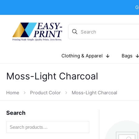
G
Clothing & Apparel
Bags
Moss-Light Charcoal
Home
Product Color
Moss-Light Charcoal
Search