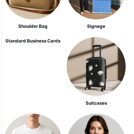
Shoulder Bag
Signage
Standard Business Cards
Suitcases