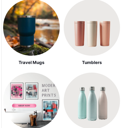
Travel Mugs
Tumblers