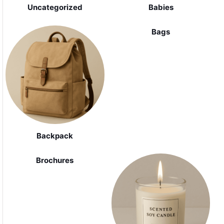
Uncategorized
Babies
Bags
Backpack
Brochures