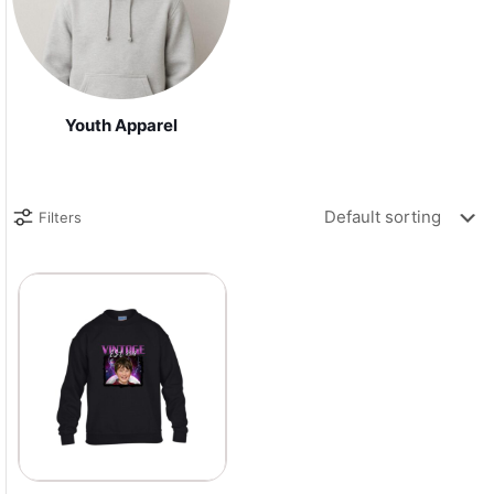
Youth Apparel
Filters