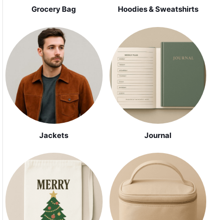
Grocery Bag
Hoodies & Sweatshirts
Jackets
Journal