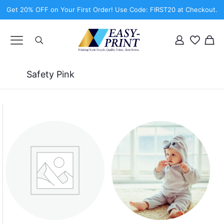
Get 20% OFF on Your First Order! Use Code: FIRST20 at Checkout.
Safety Pink