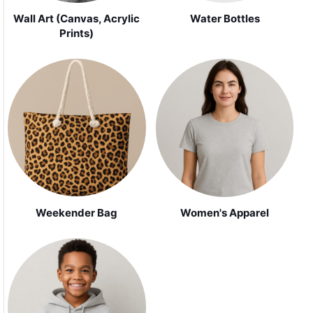
Wall Art (Canvas, Acrylic
Water Bottles
Prints)
Weekender Bag
Women's Apparel