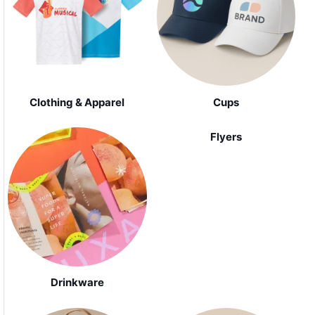
Clothing & Apparel
Cups
Flyers
Drinkware