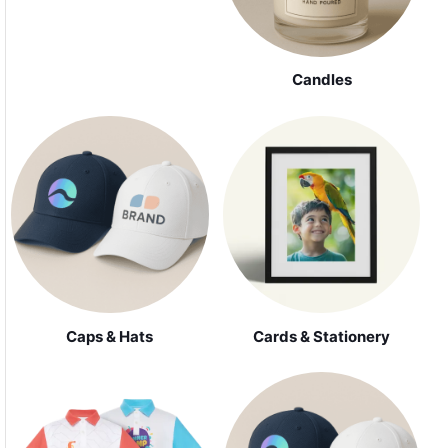
Candles
Caps & Hats
Cards & Stationery