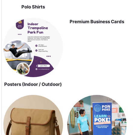
Polo Shirts
Premium Business Cards
Posters (Indoor / Outdoor)