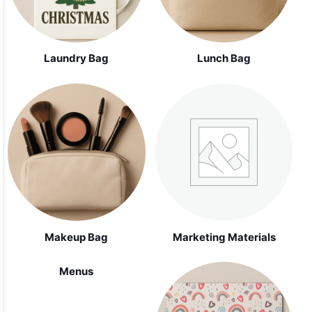
Laundry Bag
Lunch Bag
Makeup Bag
Marketing Materials
Menus