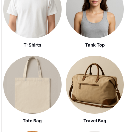
Tank Top
T-Shirts
Tote Bag
Travel Bag