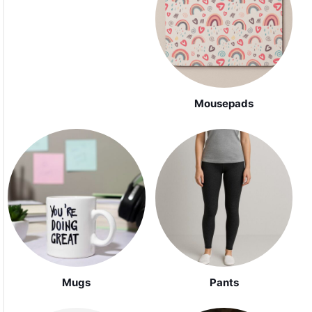
Mousepads
Mugs
Pants