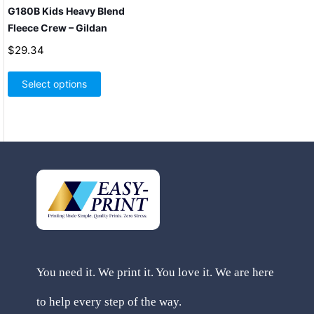
G180B Kids Heavy Blend
Fleece Crew – Gildan
$
29.34
This
product
Select options
has
multiple
variants.
The
options
may
be
chosen
on
the
product
page
You need it. We print it. You love it. We are here
to help every step of the way.