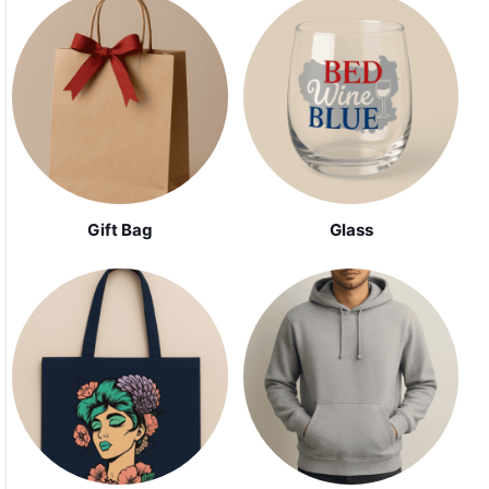
Gift Bag
Glass