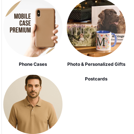
Phone Cases
Photo & Personalized Gifts
Postcards