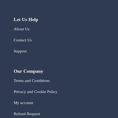
Let Us Help
About Us
Contact Us
Support
Our Company
Terms and Conditions
Privacy and Cookie Policy
My account
Refund Request