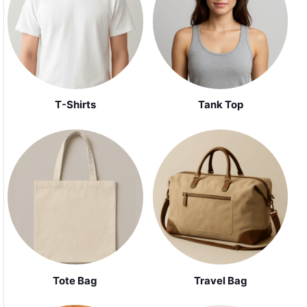
Tank Top
T-Shirts
Tote Bag
Travel Bag