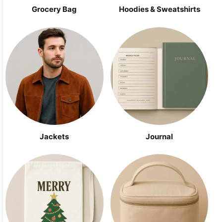
Grocery Bag
Hoodies & Sweatshirts
Jackets
Journal