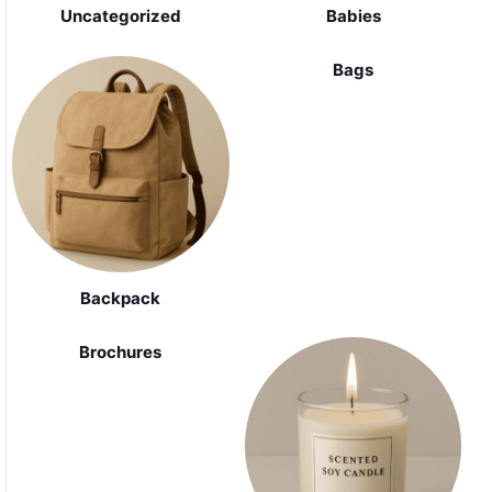
Uncategorized
Babies
Bags
Backpack
Brochures