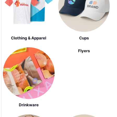
Clothing & Apparel
Cups
Flyers
Drinkware