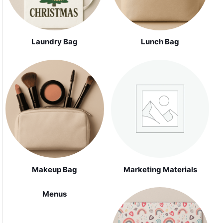
Laundry Bag
Lunch Bag
Makeup Bag
Marketing Materials
Menus