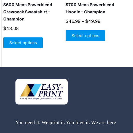
S600 Mens Powerblend
S700 Mens Powerblend
Crewneck Sweatshirt –
Hoodie – Champion
Champion
Price
$
46.99
–
$
49.99
range:
$
43.08
This
$46.99
product
Select options
This
through
has
product
Select options
$49.99
multiple
has
variants.
multiple
The
variants.
options
The
may
options
be
may
chosen
be
on
chosen
the
on
product
the
page
product
page
You need it. We print it. You love it. We are here