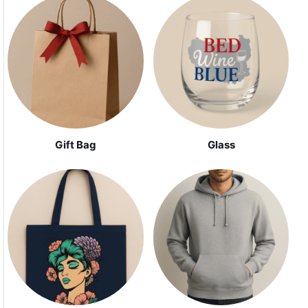
Gift Bag
Glass