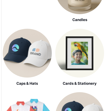
Candles
Caps & Hats
Cards & Stationery