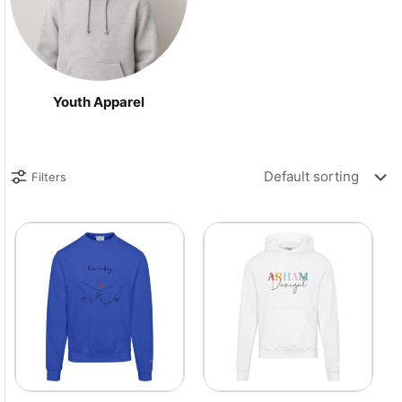
Youth Apparel
Filters