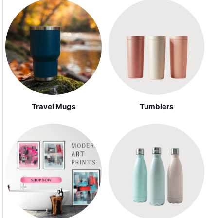
Travel Mugs
Tumblers