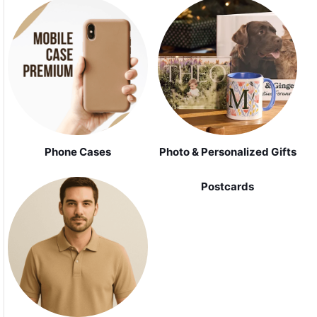
Phone Cases
Photo & Personalized Gifts
Postcards