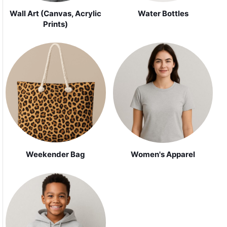
Wall Art (Canvas, Acrylic
Water Bottles
Prints)
Weekender Bag
Women's Apparel