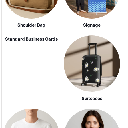
Shoulder Bag
Signage
Standard Business Cards
Suitcases