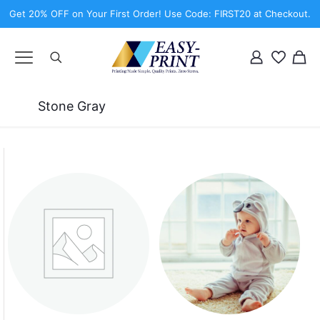
Get 20% OFF on Your First Order! Use Code: FIRST20 at Checkout.
Stone Gray