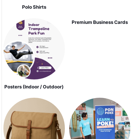
Polo Shirts
Premium Business Cards
Posters (Indoor / Outdoor)