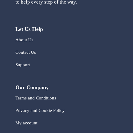
to help every step of the way.
Let Us Help
About Us
Contact Us
Support
Our Company
Terms and Conditions
Privacy and Cookie Policy
My account