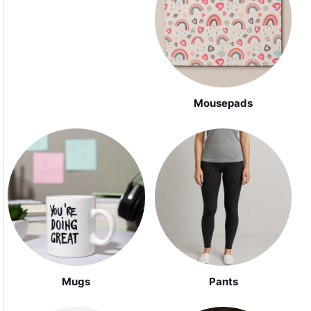
Mousepads
Mugs
Pants