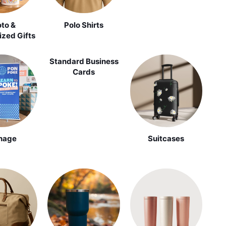
to &
Polo Shirts
ized Gifts
Standard Business
Cards
nage
Suitcases