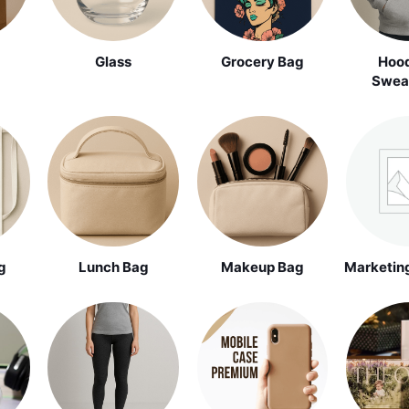
Glass
Grocery Bag
Hood
Sweat
g
Lunch Bag
Makeup Bag
Marketing