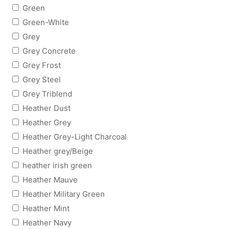
Green
Green-White
Grey
Grey Concrete
Grey Frost
Grey Steel
Grey Triblend
Heather Dust
Heather Grey
Heather Grey-Light Charcoal
Heather grey/Beige
heather irish green
Heather Mauve
Heather Military Green
Heather Mint
Heather Navy