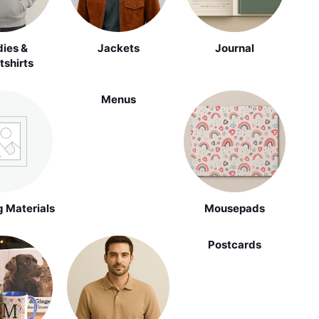
ies &
Jackets
Journal
shirts
Menus
 Materials
Mousepads
Postcards