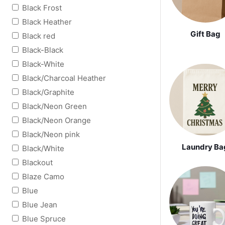
Black Frost
Black Heather
Gift Bag
Black red
Black-Black
Black-White
Black/Charcoal Heather
Black/Graphite
Black/Neon Green
Black/Neon Orange
Black/Neon pink
Laundry Ba
Black/White
Blackout
Blaze Camo
Blue
Blue Jean
Blue Spruce