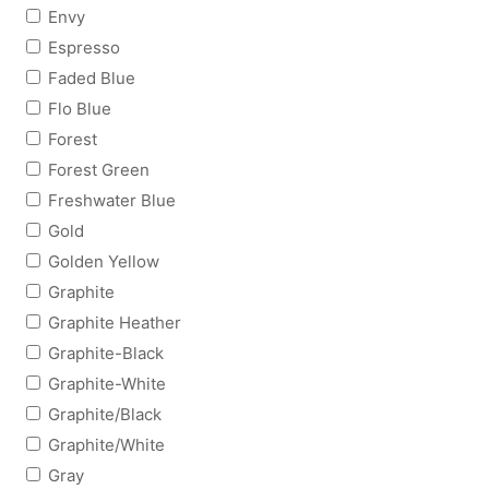
Envy
Espresso
Faded Blue
Flo Blue
Forest
Forest Green
Freshwater Blue
Gold
Golden Yellow
Graphite
Graphite Heather
Graphite-Black
Graphite-White
Graphite/Black
Graphite/White
Gray