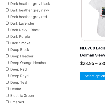
Dark heather grey black
Dark heather grey navy
Dark heather grey red
Dark Lavender
Dark Navy - Black
Dark Purple
Dark Smoke
NL6760 Ladie
Deep Black
Dolman Sleev
Deep Heather
Deep Orange Heather
$
28.95
–
$
3
Deep Red
Deep Royal
Select optio
Deep Teal
Denim
Electric Green
Emerald