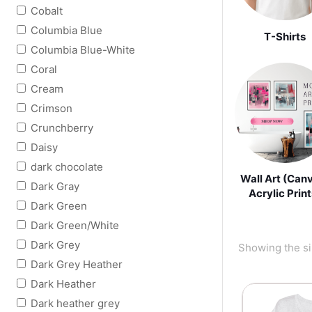
Cobalt
Columbia Blue
T-Shirts
Columbia Blue-White
Coral
Cream
Crimson
Crunchberry
Daisy
dark chocolate
Wall Art (Can
Dark Gray
Acrylic Print
Dark Green
Dark Green/White
Dark Grey
Showing the si
Dark Grey Heather
Dark Heather
Dark heather grey