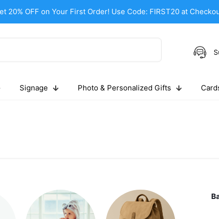
et 20% OFF on Your First Order! Use Code: FIRST20 at Checkou
S
Signage
Photo & Personalized Gifts
Cards
B