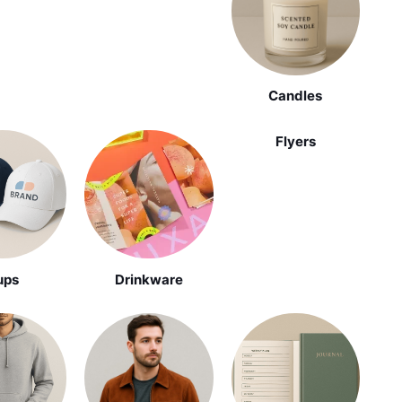
Candles
Flyers
ups
Drinkware