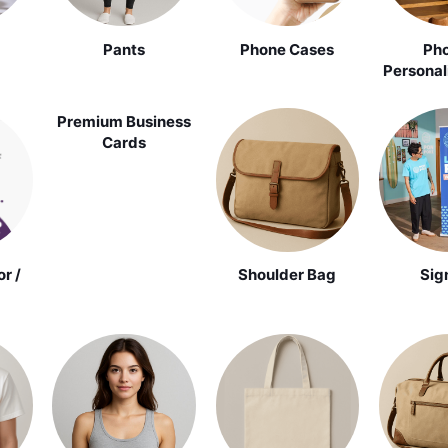
Pants
Phone Cases
Pho
Personal
Premium Business
Cards
r /
Shoulder Bag
Sig