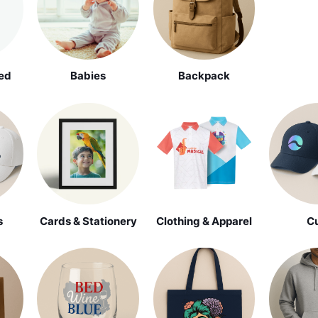
ed
Babies
Backpack
s
Cards & Stationery
Clothing & Apparel
C