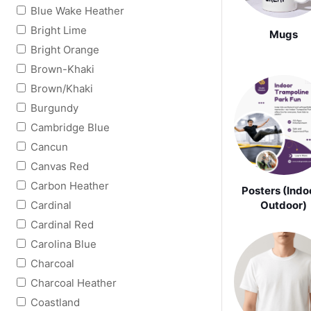
Blue Wake Heather
Bright Lime
Mugs
Bright Orange
Brown-Khaki
Brown/Khaki
Burgundy
Cambridge Blue
Cancun
Canvas Red
Carbon Heather
Posters (Indoo
Cardinal
Outdoor)
Cardinal Red
Carolina Blue
Charcoal
Charcoal Heather
Coastland