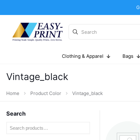
G
Clothing & Apparel
Bags
Vintage_black
Home
Product Color
Vintage_black
Search