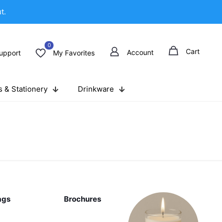
t.
0
Cart
Account
upport
My Favorites
 & Stationery
Drinkware
ags
Brochures