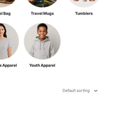
el Bag
Travel Mugs
Tumblers
Youth Apparel
 Apparel