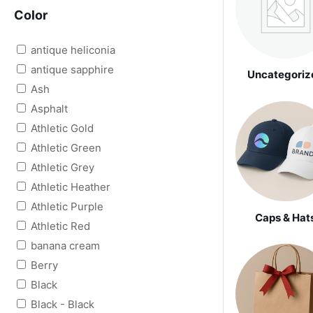
Color
antique heliconia
antique sapphire
Uncategoriz
Ash
Asphalt
Athletic Gold
Athletic Green
Athletic Grey
Athletic Heather
Athletic Purple
Caps & Hat
Athletic Red
banana cream
Berry
Black
Black - Black