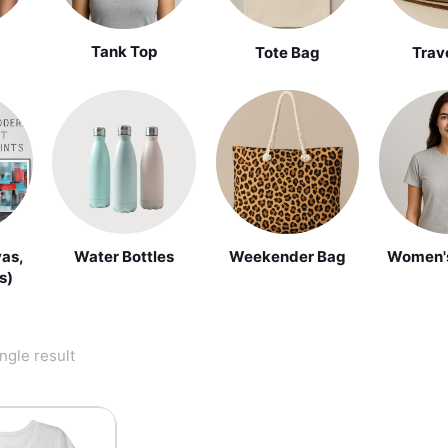
Tank Top
Tote Bag
Trav
vas,
Water Bottles
Weekender Bag
Women's
s)
ngle result