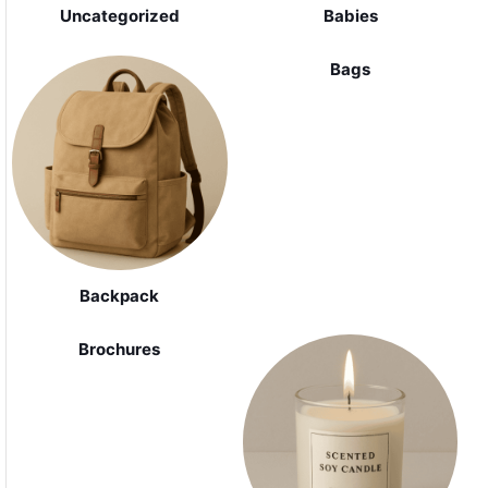
Uncategorized
Babies
Bags
Backpack
Brochures