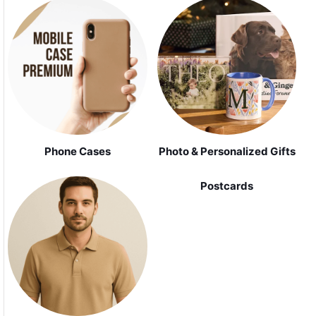
Phone Cases
Photo & Personalized Gifts
Postcards