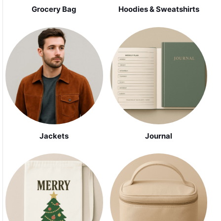
Grocery Bag
Hoodies & Sweatshirts
Jackets
Journal