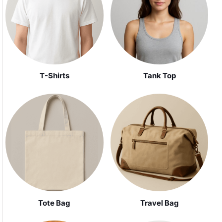
Tank Top
T-Shirts
Tote Bag
Travel Bag