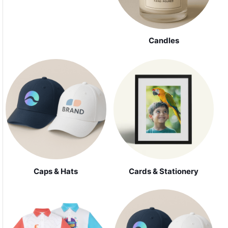
Candles
Caps & Hats
Cards & Stationery