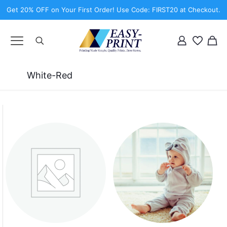
Get 20% OFF on Your First Order! Use Code: FIRST20 at Checkout.
White-Red