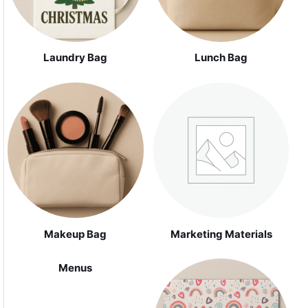
Laundry Bag
Lunch Bag
Makeup Bag
Marketing Materials
Menus