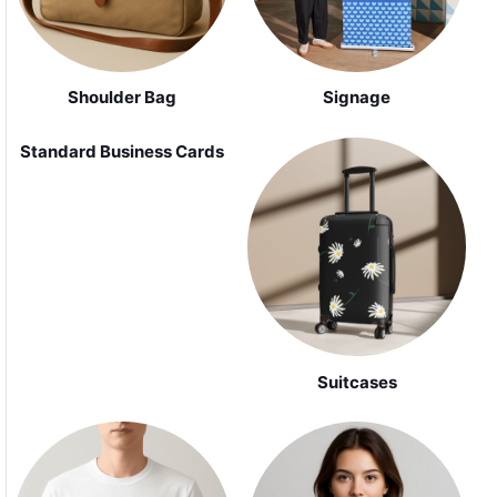
Shoulder Bag
Signage
Standard Business Cards
Suitcases