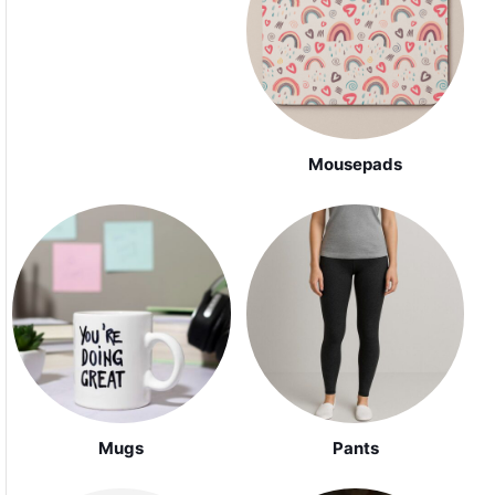
Mousepads
Mugs
Pants