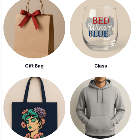
Gift Bag
Glass