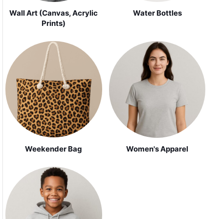
Wall Art (Canvas, Acrylic
Water Bottles
Prints)
Weekender Bag
Women's Apparel