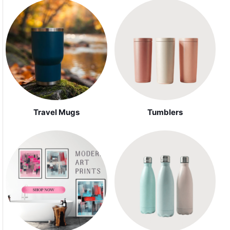
Travel Mugs
Tumblers