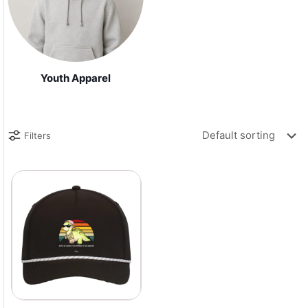
Youth Apparel
Filters