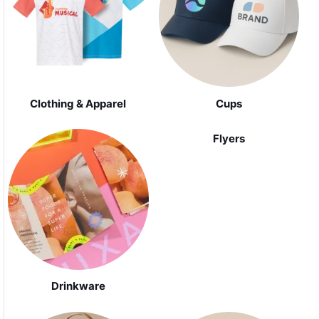
Clothing & Apparel
Cups
Flyers
Drinkware