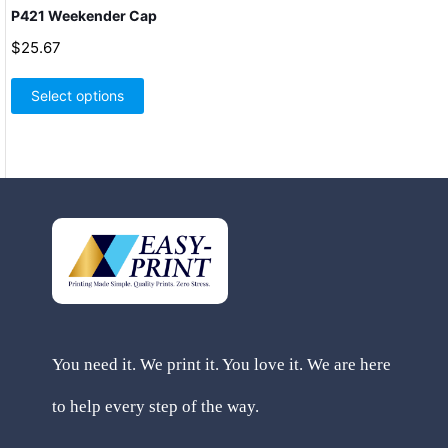
P421 Weekender Cap
$
25.67
This
product
Select options
has
multiple
variants.
The
options
may
be
chosen
on
the
product
page
You need it. We print it. You love it. We are here
to help every step of the way.