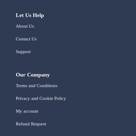
Let Us Help
About Us
Contact Us
Support
Our Company
Terms and Conditions
Privacy and Cookie Policy
My account
Refund Request