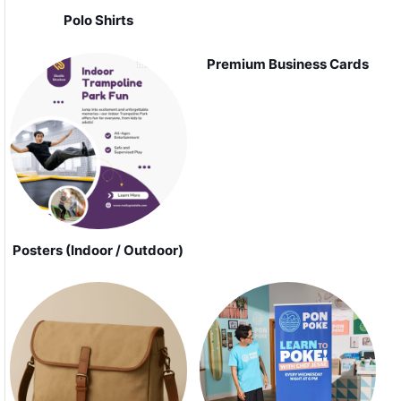
Polo Shirts
Premium Business Cards
Posters (Indoor / Outdoor)