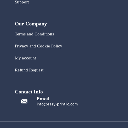
Support
Our Company
Terms and Conditions
Privacy and Cookie Policy
My account
Refund Request
Contact Info
Email
info@easy-printllc.com