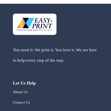
You need it. We print it. You love it. We are here
to help every step of the way.
Let Us Help
About Us
Contact Us