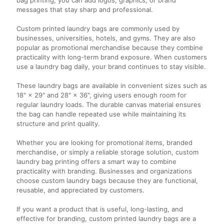
messages that stay sharp and professional.
Custom printed laundry bags are commonly used by
businesses, universities, hotels, and gyms. They are also
popular as promotional merchandise because they combine
practicality with long-term brand exposure. When customers
use a laundry bag daily, your brand continues to stay visible.
These laundry bags are available in convenient sizes such as
18" × 29" and 28" × 36", giving users enough room for
regular laundry loads. The durable canvas material ensures
the bag can handle repeated use while maintaining its
structure and print quality.
Whether you are looking for promotional items, branded
merchandise, or simply a reliable storage solution, custom
laundry bag printing offers a smart way to combine
practicality with branding. Businesses and organizations
choose custom laundry bags because they are functional,
reusable, and appreciated by customers.
If you want a product that is useful, long-lasting, and
effective for branding, custom printed laundry bags are a