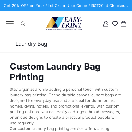
Get 20% OFF on Your First Order! Use Code: FIRST20 at Checkout.
Laundry Bag
Custom Laundry Bag
Printing
Stay organized while adding a personal touch with custom
laundry bag printing. These durable canvas laundry bags are
designed for everyday use and are ideal for dorm rooms,
homes, gyms, hotels, and promotional events. With custom
printing options, you can easily add logos, brand messages,
or unique designs to create a practical product people will
use regularly.
Our custom laundry bag printing service offers strong