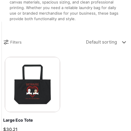
canvas materials, spacious sizing, and clean professional
printing. Whether you need a reliable laundry bag for daily
use or branded merchandise for your business, these bags
provide both functionality and style.
Filters
Large Eco Tote
$
30.21