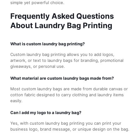
simple yet powerful choice.
Frequently Asked Questions
About Laundry Bag Printing
What is custom laundry bag printing?
Custom laundry bag printing allows you to add logos,
artwork, or text to laundry bags for branding, promotional
giveaways, or personal use.
What material are custom laundry bags made from?
Most custom laundry bags are made from durable canvas or
cotton fabric designed to carry clothing and laundry items
easily.
Can I add my logo to a laundry bag?
Yes, with custom laundry bag printing you can print your
business logo, brand message, or unique design on the bag.