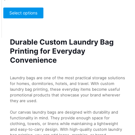
This
product
Select options
has
multiple
variants.
The
Durable Custom Laundry Bag
options
may
Printing for Everyday
be
chosen
Convenience
on
the
product
Laundry bags are one of the most practical storage solutions
page
for homes, dormitories, hotels, and travel. With custom
laundry bag printing, these everyday items become useful
promotional products that showcase your brand wherever
they are used.
Our canvas laundry bags are designed with durability and
functionality in mind. They provide enough space for
clothing, towels, or linens while maintaining a lightweight
and easy-to-carry design. With high-quality custom laundry
bag printing, you can add logos, graphics, or brand