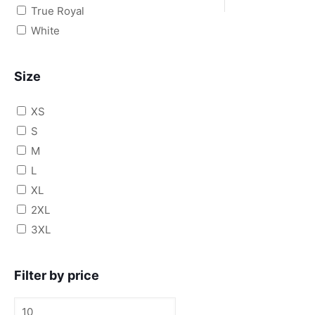
True Royal
White
Size
XS
S
M
L
XL
2XL
3XL
Filter by price
Min