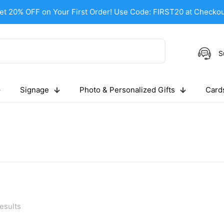
et 20% OFF on Your First Order! Use Code: FIRST20 at Checkou
S
Signage
Photo & Personalized Gifts
Cards
esults