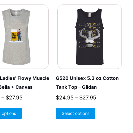
Ladies’ Flowy Muscle
G520 Unisex 5.3 oz Cotton
Bella + Canvas
Tank Top – Gildan
Price
Price
–
$
27.95
$
24.95
–
$
27.95
range:
range:
This
This
t options
$26.95
Select options
$24.95
product
product
through
through
has
has
$27.95
$27.95
multiple
multiple