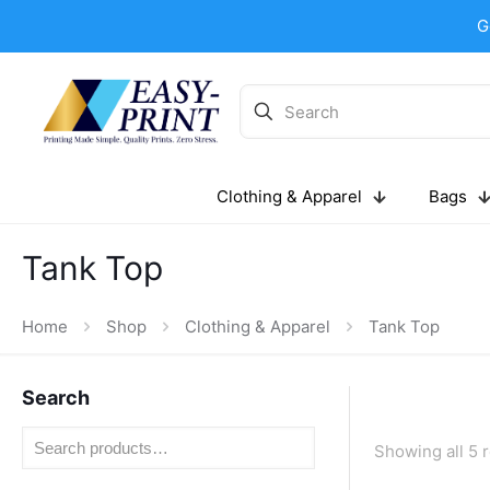
G
Clothing & Apparel
Bags
Tank Top
Home
Shop
Clothing & Apparel
Tank Top
Search
Showing all 5 r