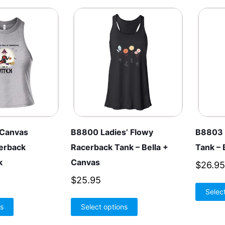
 Canvas
B8800 Ladies’ Flowy
B8803 
erback
Racerback Tank – Bella +
Tank – 
k
Canvas
$
26.95
$
25.95
Selec
This
This
ns
Select options
product
product