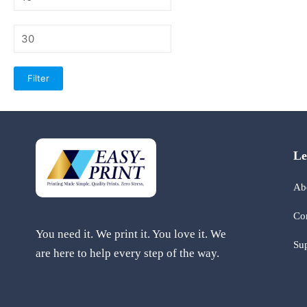
price
Max
price
Filter
Le
Ab
Co
You need it. We print it. You love it. We
Su
are here to help every step of the way.