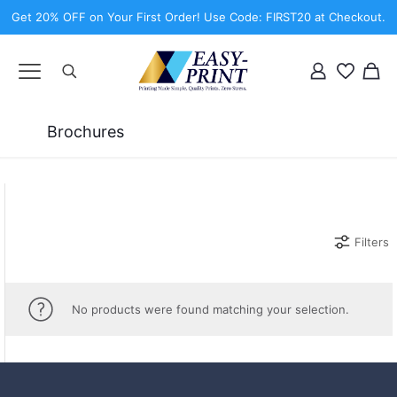
Get 20% OFF on Your First Order! Use Code: FIRST20 at Checkout.
Brochures
Filters
No products were found matching your selection.