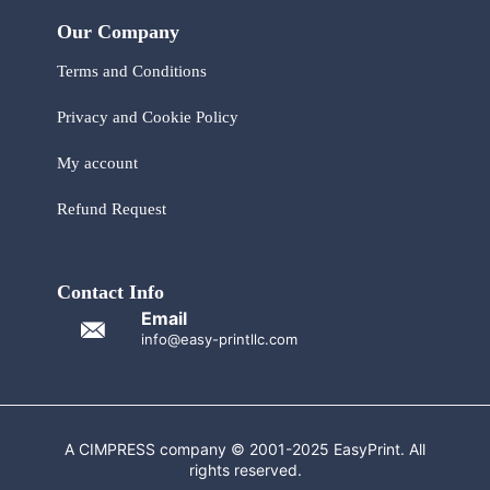
Our Company
Terms and Conditions
Privacy and Cookie Policy
My account
Refund Request
Contact Info
Email
info@easy-printllc.com
A CIMPRESS company © 2001-2025 EasyPrint. All
rights reserved.