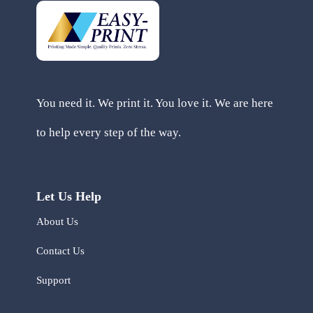
You need it. We print it. You love it. We are here
to help every step of the way.
Let Us Help
About Us
Contact Us
Support