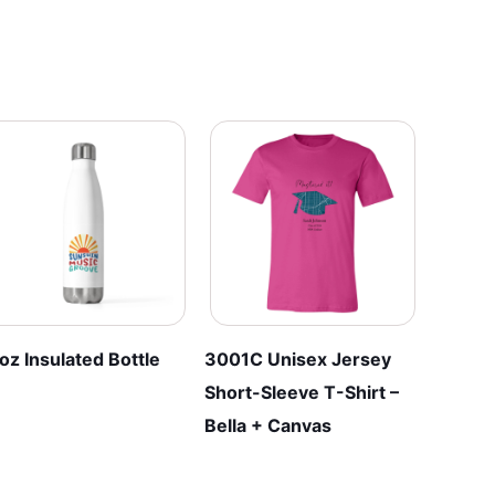
multiple
multiple
variants.
variants.
The
The
options
options
may
may
be
be
chosen
chosen
on
on
the
the
product
product
page
page
oz Insulated Bottle
3001C Unisex Jersey
Short-Sleeve T-Shirt –
Bella + Canvas