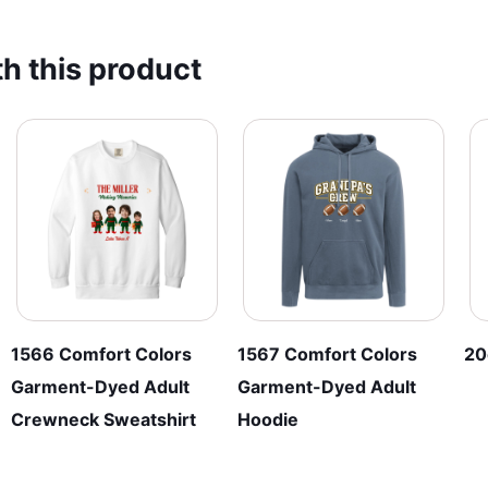
multiple
has
variants.
multiple
h this product
The
variants.
options
The
may
options
be
may
chosen
be
on
chosen
the
on
product
the
page
product
page
1566 Comfort Colors
1567 Comfort Colors
20
Garment-Dyed Adult
Garment-Dyed Adult
Crewneck Sweatshirt
Hoodie