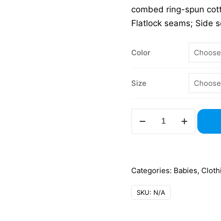
combed ring-spun cott
Flatlock seams; Side 
Color
Size
4424
Infant
Fine
Jersey
Bodysuit
Categories:
Babies
,
Cloth
–
SKU:
N/A
Rabbit
Skins