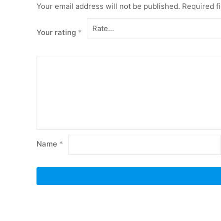
Your email address will not be published.
Required f
Your rating
*
Name
*