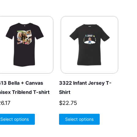
13 Bella + Canvas
3322 Infant Jersey T-
isex Triblend T-shirt
Shirt
26.17
$
22.75
This
This
Select options
Select options
product
product
has
has