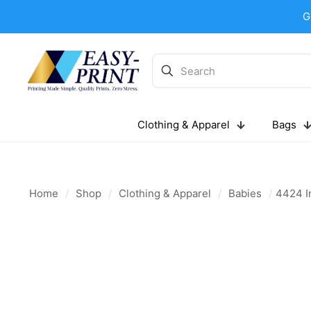
G
Clothing & Apparel
Bags
Home
/
Shop
/
Clothing & Apparel
/
Babies
/
4424 In