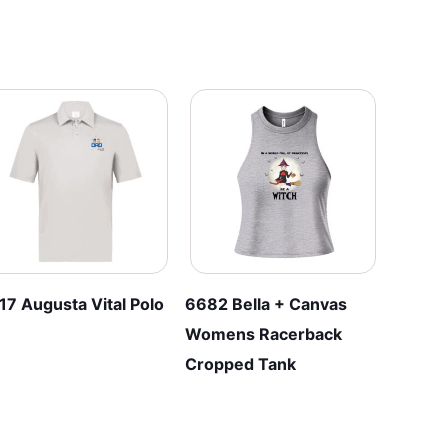
17 Augusta Vital Polo
6682 Bella + Canvas
Womens Racerback
Cropped Tank