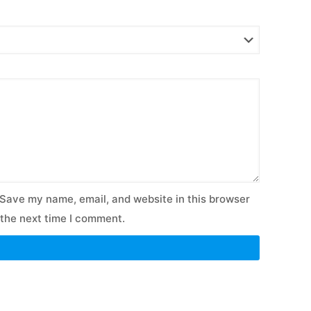
Save my name, email, and website in this browser
 the next time I comment.