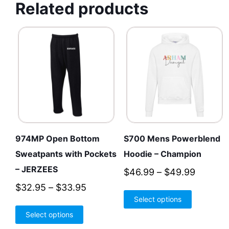
Related products
974MP Open Bottom
S700 Mens Powerblend
Sweatpants with Pockets
Hoodie – Champion
– JERZEES
Price
$
46.99
–
$
49.99
range:
Price
$
32.95
–
$
33.95
This
Select options
$46.99
range:
product
This
throug
Select options
$32.95
has
product
$49.99