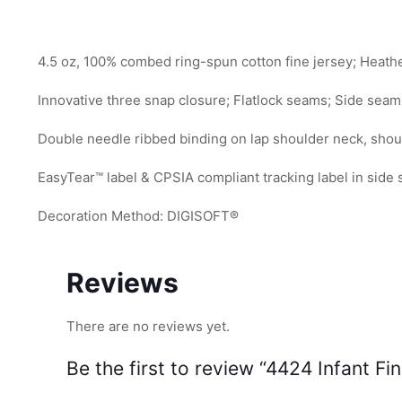
4.5 oz, 100% combed ring-spun cotton fine jersey; Heath
Innovative three snap closure; Flatlock seams; Side seam
Double needle ribbed binding on lap shoulder neck, shou
EasyTear™ label & CPSIA compliant tracking label in side
Decoration Method: DIGISOFT®
Reviews
There are no reviews yet.
Be the first to review “4424 Infant Fi