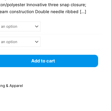
on/polyester Innovative three snap closure;
seam construction Double needle ribbed
[…]
Add to cart
ing & Apparel