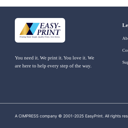
Le
Ab
Co
You need it. We print it. You love it. We
Su
are here to help every step of the way.
A CIMPRESS company © 2001-2025 EasyPrint. All rights res