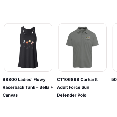
B8800 Ladies’ Flowy
CT106899 Carhartt
50
Racerback Tank – Bella +
Adult Force Sun
Canvas
Defender Polo