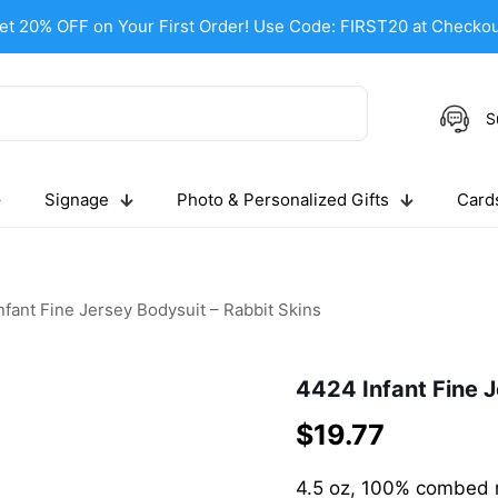
et 20% OFF on Your First Order! Use Code: FIRST20 at Checkou
S
Signage
Photo & Personalized Gifts
Cards
fant Fine Jersey Bodysuit – Rabbit Skins
4424 Infant Fine J
$
19.77
4.5 oz, 100% combed ri