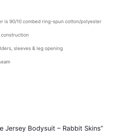
quantity
er is 90/10 combed ring-spun cotton/polyester
 construction
lders, sleeves & leg opening
 seam
ne Jersey Bodysuit – Rabbit Skins”