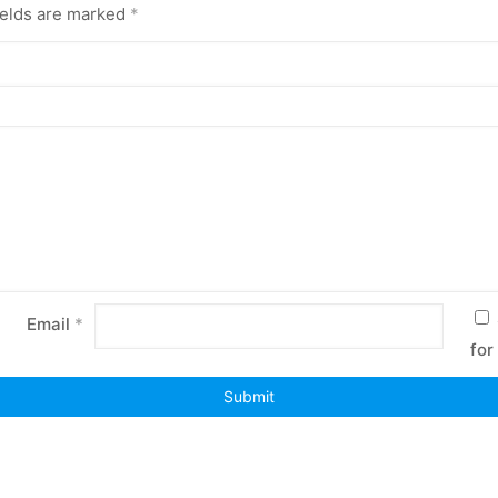
ields are marked
*
Email
*
for