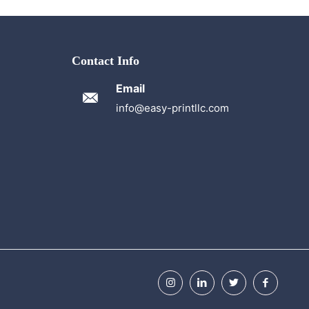
Contact Info
Email
info@easy-printllc.com