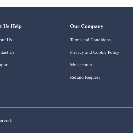
t Us Help
Our Company
out Us
Terms and Conditions
ntact Us
Privacy and Cookie Policy
pport
My account
Refund Request
erved.