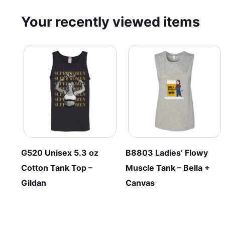
Your recently viewed items
G520 Unisex 5.3 oz
B8803 Ladies’ Flowy
Cotton Tank Top –
Muscle Tank – Bella +
Gildan
Canvas