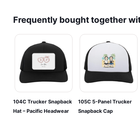
through
multiple
has
$33.95
variants.
multiple
Frequently bought together wit
The
variants.
options
The
may
options
be
may
chosen
be
on
chosen
the
on
product
the
page
product
page
104C Trucker Snapback
105C 5-Panel Trucker
Hat – Pacific Headwear
Snapback Cap