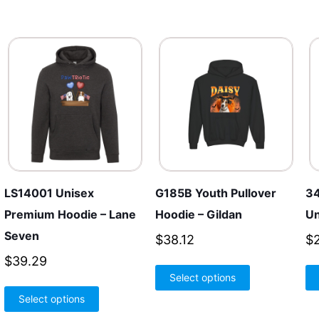
LS14001 Unisex
G185B Youth Pullover
34
Premium Hoodie – Lane
Hoodie – Gildan
Un
Seven
$
38.12
$
$
39.29
This
Select options
product
This
h
Select options
has
product