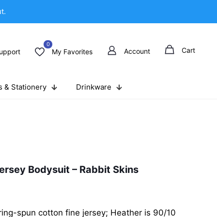
t.
0
Cart
Account
upport
My Favorites
 & Stationery
Drinkware
ersey Bodysuit – Rabbit Skins
ng-spun cotton fine jersey; Heather is 90/10