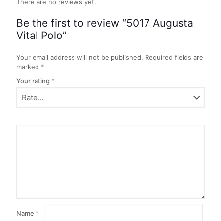
There are no reviews yet.
Be the first to review “5017 Augusta
Vital Polo”
Your email address will not be published.
Required fields are
marked
*
Your rating
*
Name
*