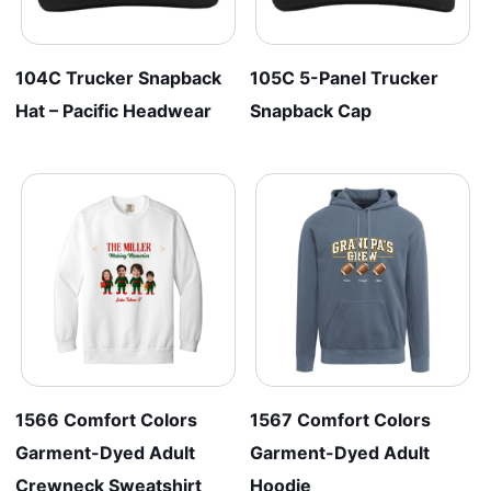
104C Trucker Snapback
105C 5-Panel Trucker
Hat – Pacific Headwear
Snapback Cap
1566 Comfort Colors
1567 Comfort Colors
Garment-Dyed Adult
Garment-Dyed Adult
Crewneck Sweatshirt
Hoodie