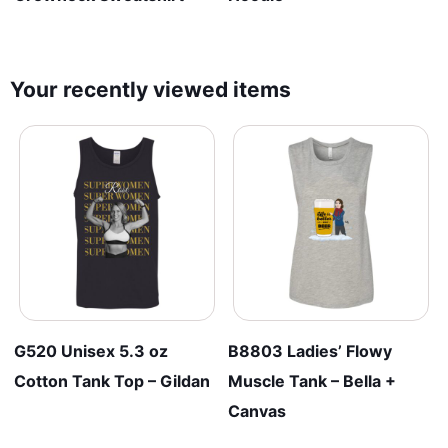
Your recently viewed items
G520 Unisex 5.3 oz
B8803 Ladies’ Flowy
Cotton Tank Top – Gildan
Muscle Tank – Bella +
Canvas