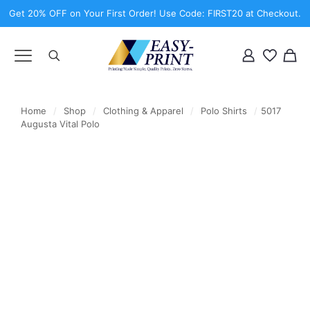
Get 20% OFF on Your First Order! Use Code: FIRST20 at Checkout.
Home
/
Shop
/
Clothing & Apparel
/
Polo Shirts
/
5017
Augusta Vital Polo