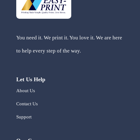
You need it. We print it. You love it. We are here
to help every step of the way.
Let Us Help
About Us
Contact Us
Support