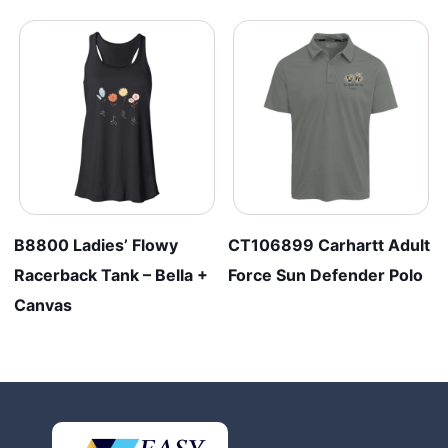
B8800 Ladies’ Flowy
CT106899 Carhartt Adult
Racerback Tank – Bella +
Force Sun Defender Polo
Canvas