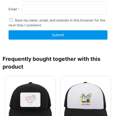
Email
*
Save my name, email, and website in this browser for the
next time I comment.
Frequently bought together with this
product