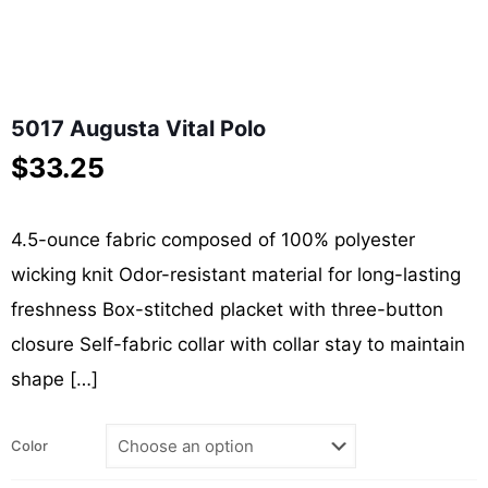
5017 Augusta Vital Polo
$
33.25
4.5-ounce fabric composed of 100% polyester
wicking knit Odor-resistant material for long-lasting
freshness Box-stitched placket with three-button
closure Self-fabric collar with collar stay to maintain
shape
[…]
Color