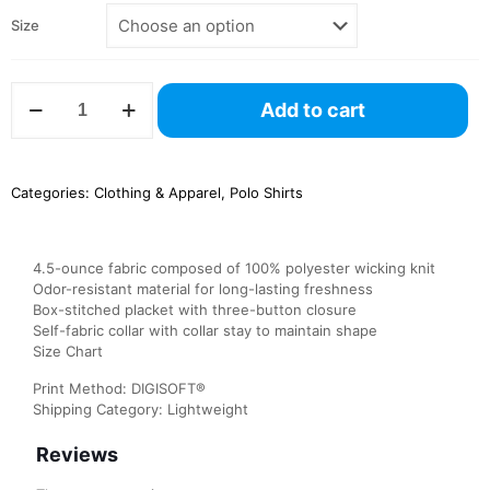
Size
5017
Add to cart
Augusta
Vital
Polo
quantity
Categories:
Clothing & Apparel
,
Polo Shirts
4.5-ounce fabric composed of 100% polyester wicking knit
Odor-resistant material for long-lasting freshness
Box-stitched placket with three-button closure
Self-fabric collar with collar stay to maintain shape
Size Chart
Print Method: DIGISOFT®
Shipping Category: Lightweight
Reviews