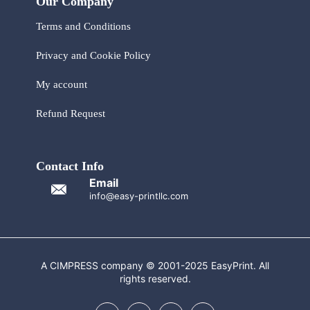
Our Company
Terms and Conditions
Privacy and Cookie Policy
My account
Refund Request
Contact Info
Email
info@easy-printllc.com
A CIMPRESS company © 2001-2025 EasyPrint. All
rights reserved.