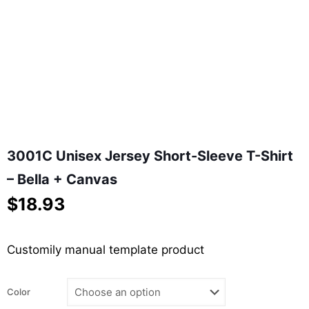
3001C Unisex Jersey Short-Sleeve T-Shirt
– Bella + Canvas
$
18.93
Customily manual template product
Color