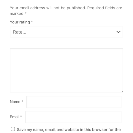
Your email address will not be published.
Required fields are
marked
*
Your rating
*
Name
*
Email
*
Save my name, email, and website in this browser for the