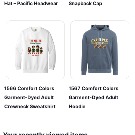
Hat – Pacific Headwear
Snapback Cap
1566 Comfort Colors
1567 Comfort Colors
Garment-Dyed Adult
Garment-Dyed Adult
Crewneck Sweatshirt
Hoodie
Your recently viewed items