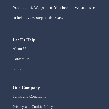
You need it. We print it. You love it. We are here
to help every step of the way.
Let Us Help
About Us
Contact Us
Support
Our Company
Terms and Conditions
Privacy and Cookie Policy