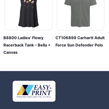
B8800 Ladies’ Flowy
CT106899 Carhartt Adult
Racerback Tank – Bella +
Force Sun Defender Polo
Canvas