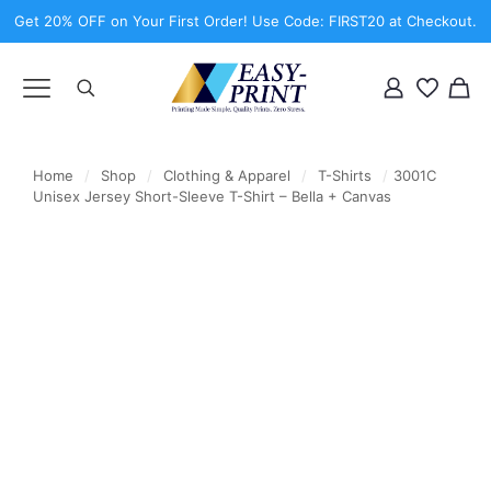
Get 20% OFF on Your First Order! Use Code: FIRST20 at Checkout.
Home
/
Shop
/
Clothing & Apparel
/
T-Shirts
/
3001C
Unisex Jersey Short-Sleeve T-Shirt – Bella + Canvas