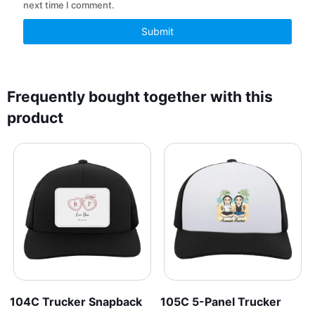
next time I comment.
Frequently bought together with this
product
104C Trucker Snapback
105C 5-Panel Trucker