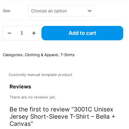
Size
3001C
Add to cart
Unisex
Jersey
Short-
Sleeve
Categories:
Clothing & Apparel
,
T-Shirts
T-
Shirt
–
Bella
Customily manual template product
+
Canvas
Reviews
quantity
There are no reviews yet.
Be the first to review “3001C Unisex
Jersey Short-Sleeve T-Shirt – Bella +
Canvas”