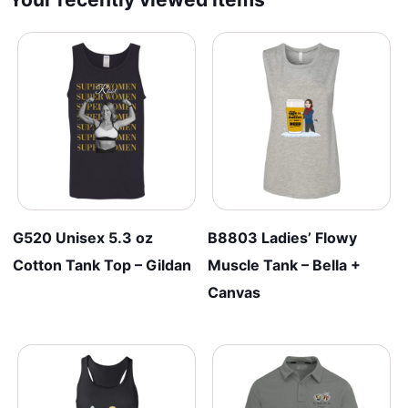
G520 Unisex 5.3 oz
B8803 Ladies’ Flowy
Cotton Tank Top – Gildan
Muscle Tank – Bella +
Canvas