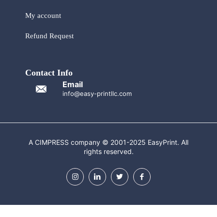
My account
Refund Request
Contact Info
Email
info@easy-printllc.com
A CIMPRESS company © 2001-2025 EasyPrint. All
rights reserved.