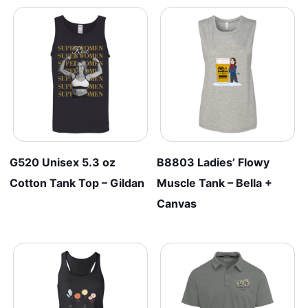
G520 Unisex 5.3 oz
B8803 Ladies’ Flowy
Cotton Tank Top – Gildan
Muscle Tank – Bella +
Canvas