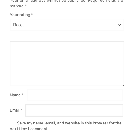
Your email address will not be published.
Required fields are
marked
*
Your rating
*
Name
*
Email
*
Save my name, email, and website in this browser for the
next time I comment.