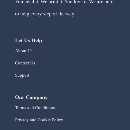
You need it. We print it. You love it. We are here
to help every step of the way.
Let Us Help
About Us
Contact Us
Support
Our Company
Terms and Conditions
Privacy and Cookie Policy