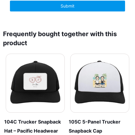
Frequently bought together with this
product
104C Trucker Snapback
105C 5-Panel Trucker
Hat – Pacific Headwear
Snapback Cap