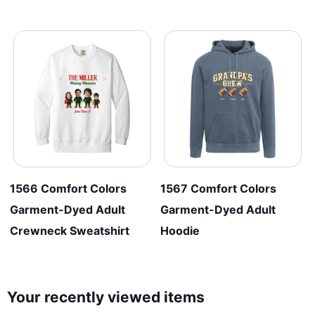
1566 Comfort Colors
1567 Comfort Colors
Garment-Dyed Adult
Garment-Dyed Adult
Crewneck Sweatshirt
Hoodie
Your recently viewed items