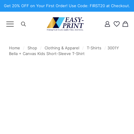
Get 20% OFF on Your First Order! Use Code: FIRST20 at Checkout.
Home
/
Shop
/
Clothing & Apparel
/
T-Shirts
/
3001Y
Bella + Canvas Kids Short-Sleeve T-Shirt