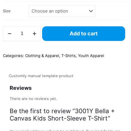
Size
3001Y
Add to cart
Bella
+
Canvas
Kids
Categories:
Clothing & Apparel
,
T-Shirts
,
Youth Apparel
Short-
Sleeve
T-
Shirt
Customily manual template product
quantity
Reviews
There are no reviews yet.
Be the first to review “3001Y Bella +
Canvas Kids Short-Sleeve T-Shirt”