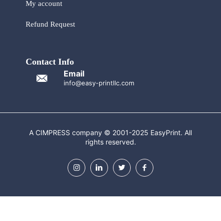
My account
Refund Request
Contact Info
Email
info@easy-printllc.com
A CIMPRESS company © 2001-2025 EasyPrint. All
rights reserved.