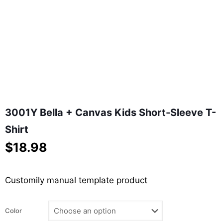
3001Y Bella + Canvas Kids Short-Sleeve T-
Shirt
$
18.98
Customily manual template product
Color