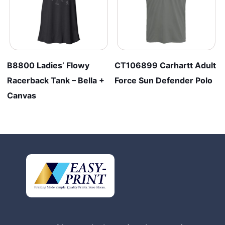
B8800 Ladies’ Flowy
CT106899 Carhartt Adult
Racerback Tank – Bella +
Force Sun Defender Polo
Canvas