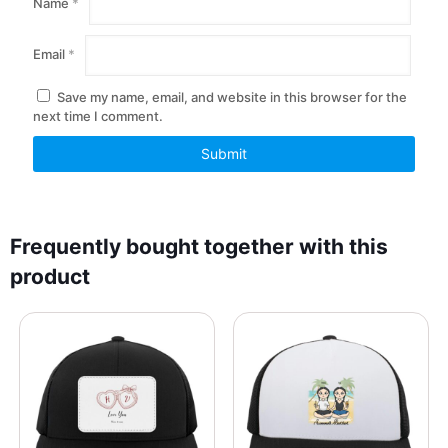
Name
*
Email
*
Save my name, email, and website in this browser for the
next time I comment.
Frequently bought together with this
product