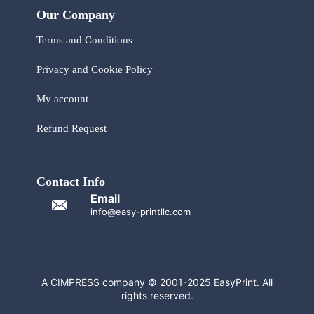
Our Company
Terms and Conditions
Privacy and Cookie Policy
My account
Refund Request
Contact Info
Email
info@easy-printllc.com
A CIMPRESS company © 2001-2025 EasyPrint. All
rights reserved.