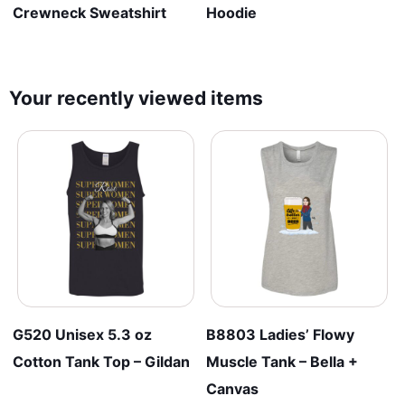
Crewneck Sweatshirt
Hoodie
Your recently viewed items
G520 Unisex 5.3 oz
B8803 Ladies’ Flowy
Cotton Tank Top – Gildan
Muscle Tank – Bella +
Canvas