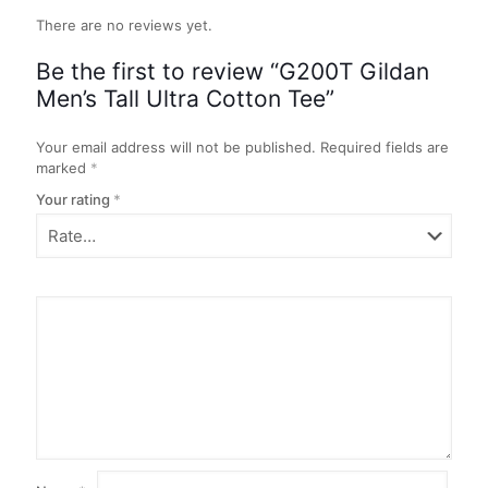
There are no reviews yet.
Be the first to review “G200T Gildan
Men’s Tall Ultra Cotton Tee”
Your email address will not be published.
Required fields are
marked
*
Your rating
*