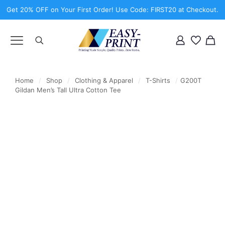
Get 20% OFF on Your First Order! Use Code: FIRST20 at Checkout.
Home
/
Shop
/
Clothing & Apparel
/
T-Shirts
/
G200T
Gildan Men’s Tall Ultra Cotton Tee