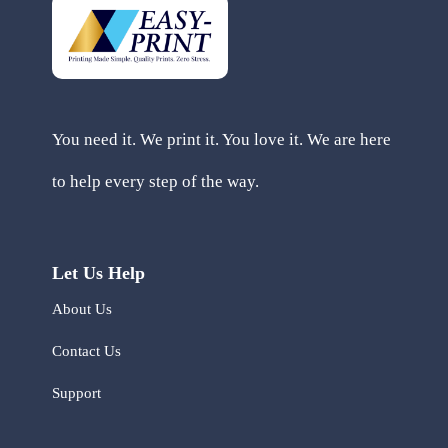
You need it. We print it. You love it. We are here
to help every step of the way.
Let Us Help
About Us
Contact Us
Support