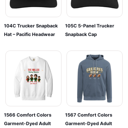
104C Trucker Snapback
105C 5-Panel Trucker
Hat – Pacific Headwear
Snapback Cap
1566 Comfort Colors
1567 Comfort Colors
Garment-Dyed Adult
Garment-Dyed Adult