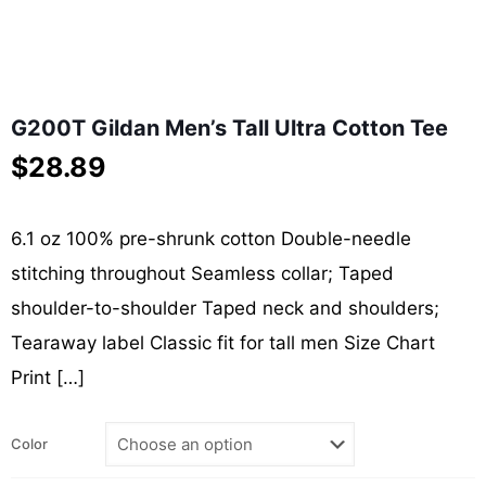
G200T Gildan Men’s Tall Ultra Cotton Tee
$
28.89
6.1 oz 100% pre-shrunk cotton Double-needle
stitching throughout Seamless collar; Taped
shoulder-to-shoulder Taped neck and shoulders;
Tearaway label Classic fit for tall men Size Chart
Print
[…]
Color