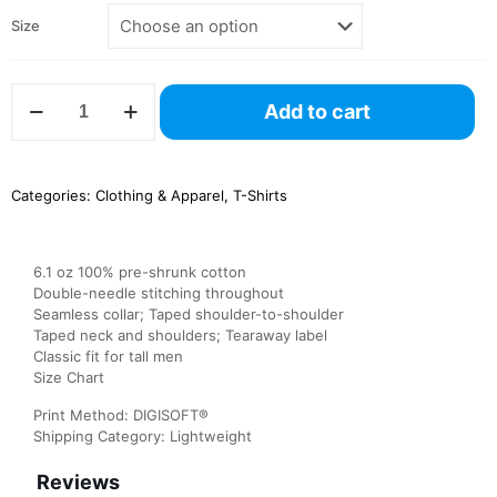
Size
G200T
Add to cart
Gildan
Men’s
Tall
Ultra
Categories:
Clothing & Apparel
,
T-Shirts
Cotton
Tee
quantity
6.1 oz 100% pre-shrunk cotton
Double-needle stitching throughout
Seamless collar; Taped shoulder-to-shoulder
Taped neck and shoulders; Tearaway label
Classic fit for tall men
Size Chart
Print Method: DIGISOFT®
Shipping Category: Lightweight
Reviews