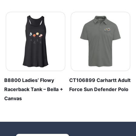
B8800 Ladies’ Flowy
CT106899 Carhartt Adult
Racerback Tank – Bella +
Force Sun Defender Polo
Canvas