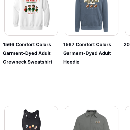
chosen
be
on
chosen
the
on
product
the
page
product
page
1566 Comfort Colors
1567 Comfort Colors
20
Garment-Dyed Adult
Garment-Dyed Adult
Crewneck Sweatshirt
Hoodie