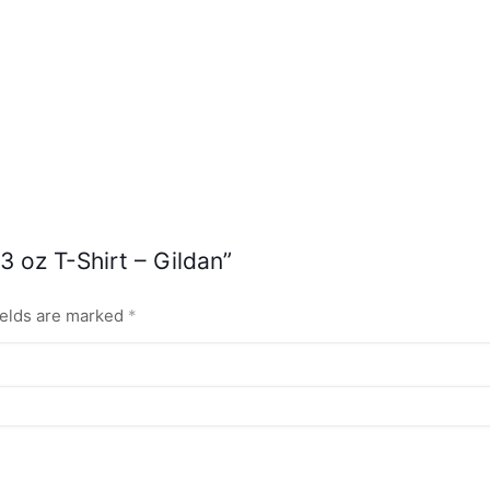
3 oz T-Shirt – Gildan”
ields are marked
*