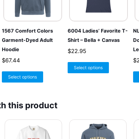
1567 Comfort Colors
6004 Ladies’ Favorite T-
NL
Garment-Dyed Adult
Shirt – Bella + Canvas
Do
Hoodie
Le
$
22.95
$
67.44
$
This
Select options
product
This
Select options
has
product
multiple
has
variants.
multiple
h this product
The
variants.
options
The
may
options
be
may