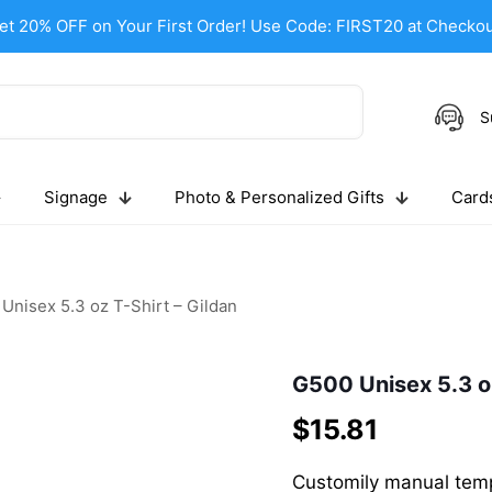
et 20% OFF on Your First Order! Use Code: FIRST20 at Checkou
S
Signage
Photo & Personalized Gifts
Cards
Unisex 5.3 oz T-Shirt – Gildan
G500 Unisex 5.3 oz
$
15.81
Customily manual temp