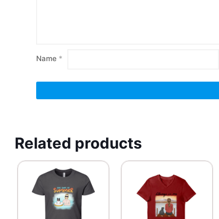
Name
*
Related products