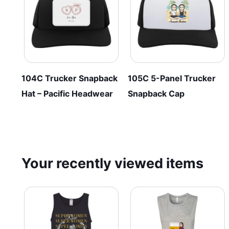
chosen
be
on
chosen
the
on
product
the
page
product
page
104C Trucker Snapback
105C 5-Panel Trucker
Hat – Pacific Headwear
Snapback Cap
Your recently viewed items