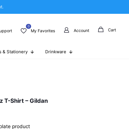
t.
0
Cart
Account
upport
My Favorites
 & Stationery
Drinkware
 T-Shirt – Gildan
late product