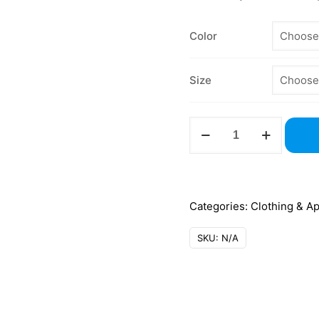
Color
Size
G500
Unisex
5.3
oz
T-
Categories:
Clothing & A
Shirt
SKU:
N/A
–
Gildan
quantity