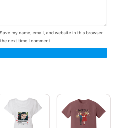
Save my name, email, and website in this browser
 the next time I comment.