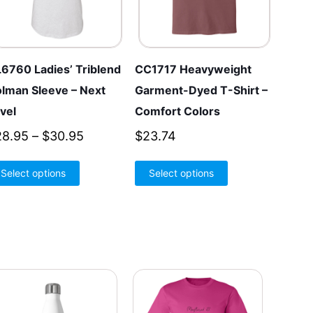
6760 Ladies’ Triblend
CC1717 Heavyweight
lman Sleeve – Next
Garment-Dyed T-Shirt –
vel
Comfort Colors
Price
28.95
–
$
30.95
$
23.74
range:
This
This
Select options
$28.95
Select options
product
product
through
has
has
$30.95
multiple
multiple
variants.
variants.
The
The
options
options
may
may