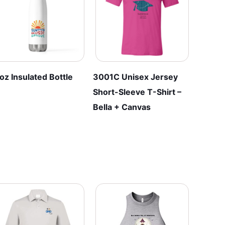
be
be
chosen
chosen
on
on
the
the
product
product
page
page
oz Insulated Bottle
3001C Unisex Jersey
Short-Sleeve T-Shirt –
Bella + Canvas