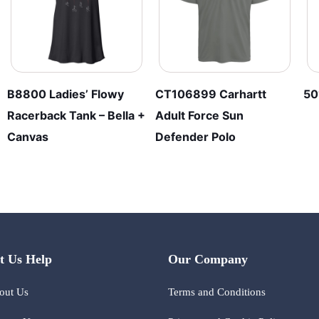
B8800 Ladies’ Flowy
CT106899 Carhartt
50
Racerback Tank – Bella +
Adult Force Sun
Canvas
Defender Polo
t Us Help
Our Company
out Us
Terms and Conditions