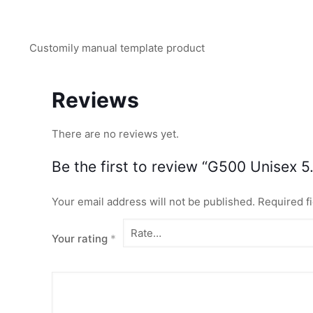
Customily manual template product
Reviews
There are no reviews yet.
Be the first to review “G500 Unisex 5.
Your email address will not be published.
Required f
Your rating
*