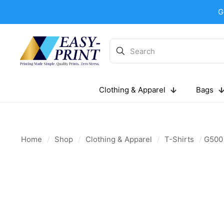
G
Clothing & Apparel
Bags
Home
/
Shop
/
Clothing & Apparel
/
T-Shirts
/
G500 