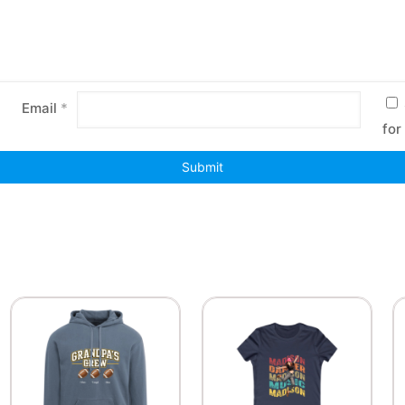
Email
*
for