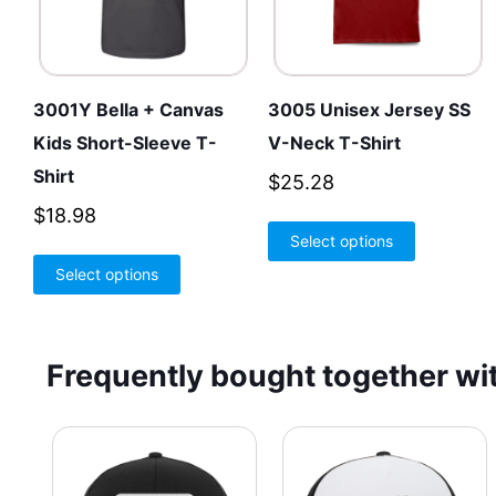
3001Y Bella + Canvas
3005 Unisex Jersey SS
Kids Short-Sleeve T-
V-Neck T-Shirt
Shirt
$
25.28
$
18.98
This
Select options
product
This
Select options
has
product
multiple
has
variants.
multiple
Frequently bought together wit
The
variants.
options
The
may
options
be
may