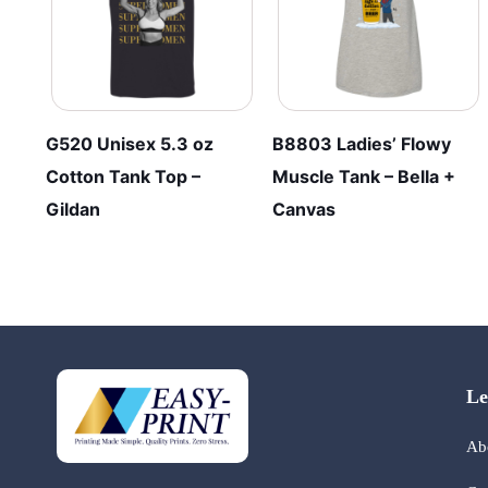
G520 Unisex 5.3 oz
B8803 Ladies’ Flowy
Cotton Tank Top –
Muscle Tank – Bella +
Gildan
Canvas
Le
Ab