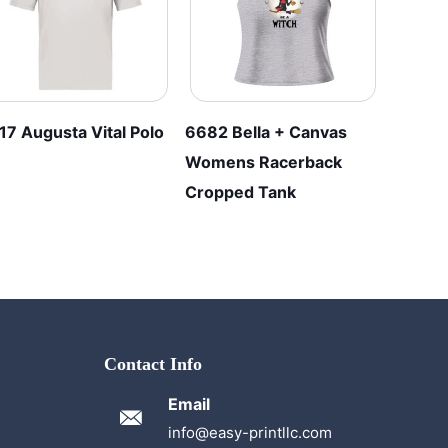
17 Augusta Vital Polo
6682 Bella + Canvas
Womens Racerback
Cropped Tank
Contact Info
Email
info@easy-printllc.com