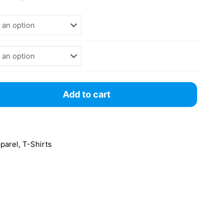
Add to cart
pparel
,
T-Shirts