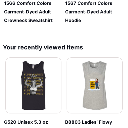
1566 Comfort Colors
1567 Comfort Colors
Garment-Dyed Adult
Garment-Dyed Adult
Crewneck Sweatshirt
Hoodie
Your recently viewed items
G520 Unisex 5.3 oz
B8803 Ladies’ Flowy