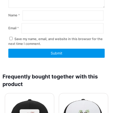
Name
*
Email
*
Save my name, email, and website in this browser for the
next time I comment.
Frequently bought together with this
product