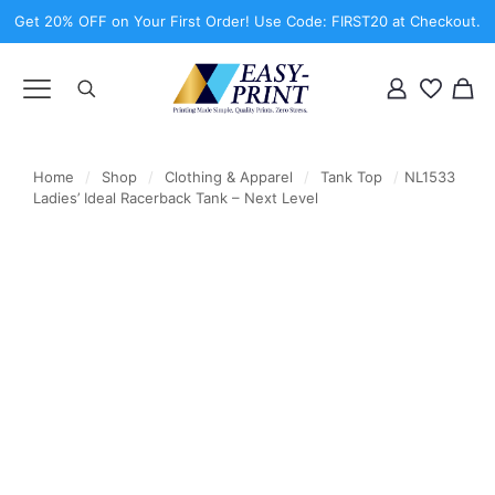
Get 20% OFF on Your First Order! Use Code: FIRST20 at Checkout.
Home
/
Shop
/
Clothing & Apparel
/
Tank Top
/
NL1533
Ladies’ Ideal Racerback Tank – Next Level