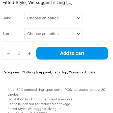
Fitted Style; We suggest sizing
[…]
Color
Size
NL1533
Add to cart
Ladies’
Ideal
Racerback
Tank
Categories:
Clothing & Apparel
,
Tank Top
,
Women's Apparel
–
Next
Level
quantity
4 oz, 60% combed ring-spun cotton/40% polyester jersey; 30
singles
Self-fabric binding on neck and armholes
Fabric laundered for reduced shrinkage
Fitted Style; We suggest sizing up