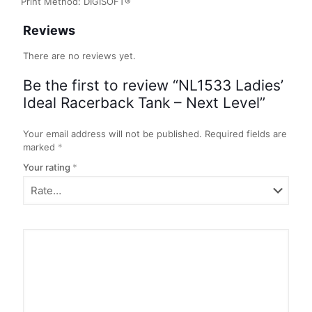
Print Method: DIGISOFT®
Reviews
There are no reviews yet.
Be the first to review “NL1533 Ladies’
Ideal Racerback Tank – Next Level”
Your email address will not be published.
Required fields are
marked
*
Your rating
*