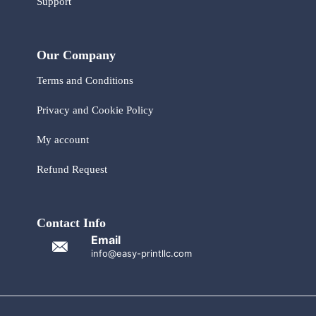
Support
Our Company
Terms and Conditions
Privacy and Cookie Policy
My account
Refund Request
Contact Info
Email
info@easy-printllc.com