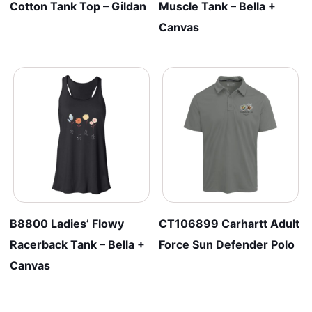
Cotton Tank Top – Gildan
Muscle Tank – Bella +
Canvas
B8800 Ladies’ Flowy
CT106899 Carhartt Adult
Racerback Tank – Bella +
Force Sun Defender Polo
Canvas