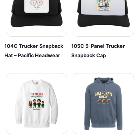
104C Trucker Snapback
105C 5-Panel Trucker
Hat – Pacific Headwear
Snapback Cap