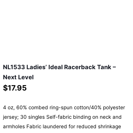
NL1533 Ladies’ Ideal Racerback Tank –
Next Level
$
17.95
4 oz, 60% combed ring-spun cotton/40% polyester
jersey; 30 singles Self-fabric binding on neck and
armholes Fabric laundered for reduced shrinkage