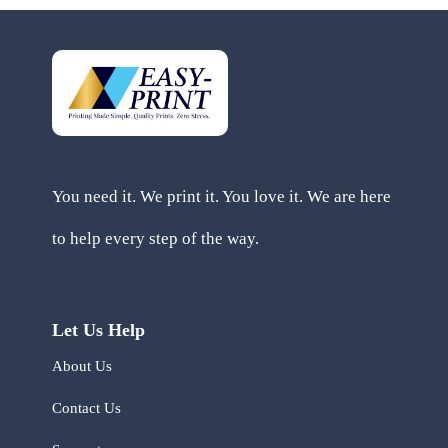
You need it. We print it. You love it. We are here
to help every step of the way.
Let Us Help
About Us
Contact Us