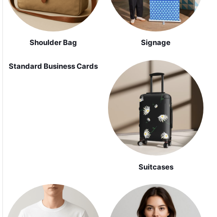
Shoulder Bag
Signage
Standard Business Cards
Suitcases