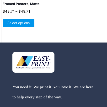
Framed Posters, Matte
Price
$
43.71
–
$
49.71
range:
This
$43.71
product
Select options
through
has
$49.71
multiple
variants.
The
options
may
be
chosen
on
the
product
page
You need it. We print it. You love it. We are here
to help every step of the way.