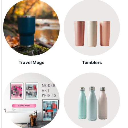
Travel Mugs
Tumblers