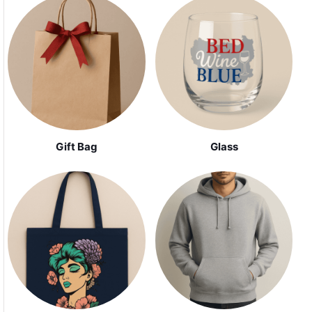
Gift Bag
Glass