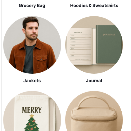
Grocery Bag
Hoodies & Sweatshirts
Jackets
Journal