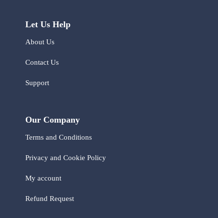
Let Us Help
About Us
Contact Us
Support
Our Company
Terms and Conditions
Privacy and Cookie Policy
My account
Refund Request