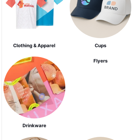
Clothing & Apparel
Cups
Flyers
Drinkware