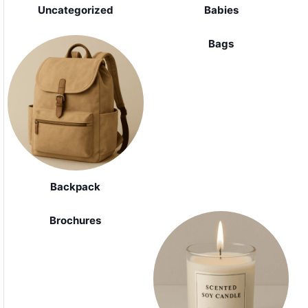
Uncategorized
Babies
Bags
Backpack
Brochures