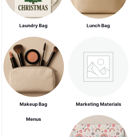
Laundry Bag
Lunch Bag
Makeup Bag
Marketing Materials
Menus