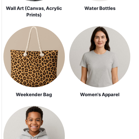
Wall Art (Canvas, Acrylic
Water Bottles
Prints)
Weekender Bag
Women's Apparel