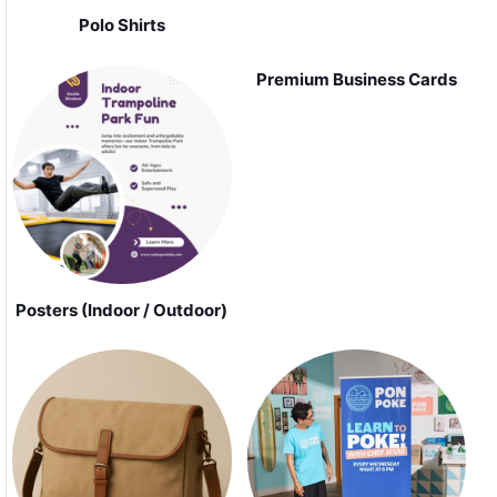
Polo Shirts
Premium Business Cards
Posters (Indoor / Outdoor)