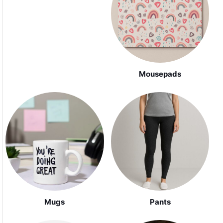
Mousepads
Mugs
Pants