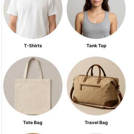
Tank Top
T-Shirts
Tote Bag
Travel Bag