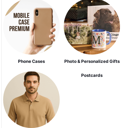
Phone Cases
Photo & Personalized Gifts
Postcards