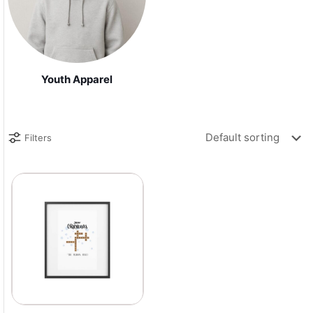
Youth Apparel
Filters