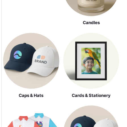
Candles
Caps & Hats
Cards & Stationery