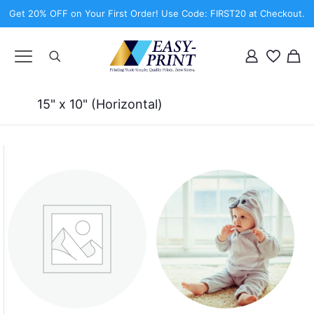
Get 20% OFF on Your First Order! Use Code: FIRST20 at Checkout.
15" x 10" (Horizontal)