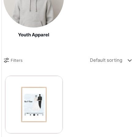
Youth Apparel
Filters