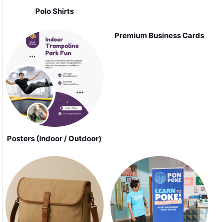
Polo Shirts
Premium Business Cards
Posters (Indoor / Outdoor)