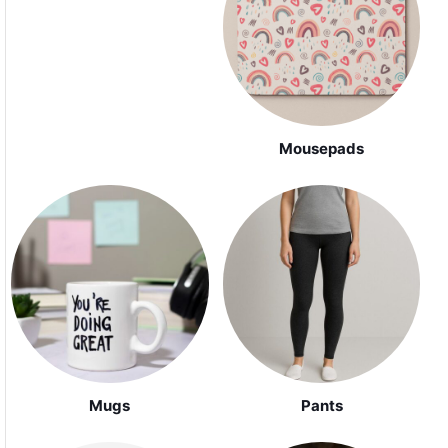
Mousepads
Mugs
Pants