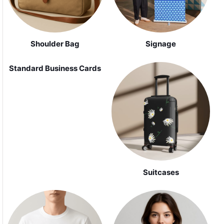
Shoulder Bag
Signage
Standard Business Cards
Suitcases