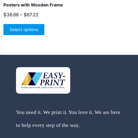
Posters with Wooden Frame
Price
$
36.66
–
$
67.22
range:
This
$36.66
product
Select options
through
has
$67.22
multiple
variants.
The
options
may
be
chosen
on
the
product
page
You need it. We print it. You love it. We are here
to help every step of the way.