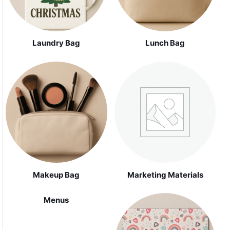
Laundry Bag
Lunch Bag
Makeup Bag
Marketing Materials
Menus