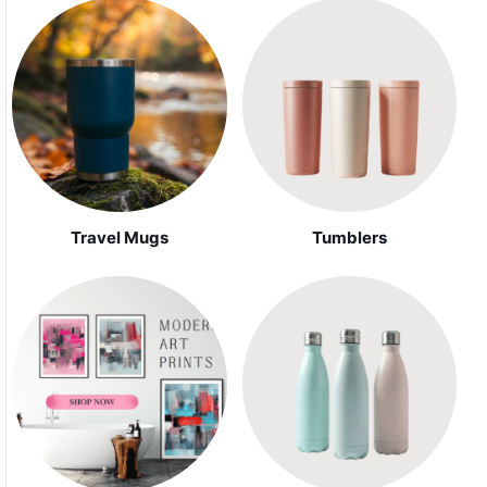
Travel Mugs
Tumblers