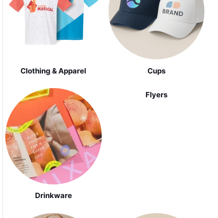
Clothing & Apparel
Cups
Flyers
Drinkware