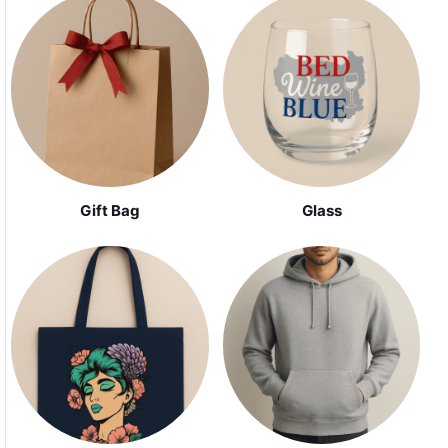
Gift Bag
Glass