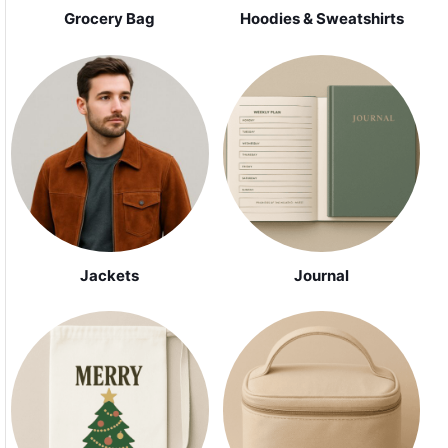
Grocery Bag
Hoodies & Sweatshirts
Jackets
Journal