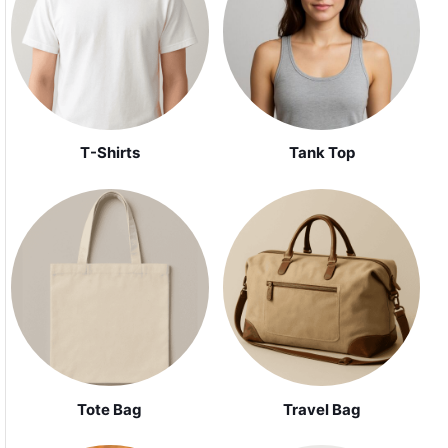
Tank Top
T-Shirts
Tote Bag
Travel Bag