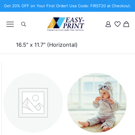
Get 20% OFF on Your First Order! Use Code: FIRST20 at Checkout.
16.5" x 11.7" (Horizontal)