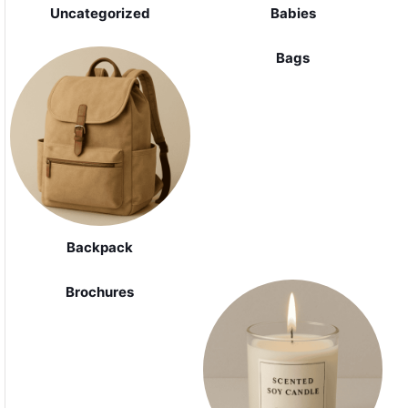
Uncategorized
Babies
Bags
Backpack
Brochures