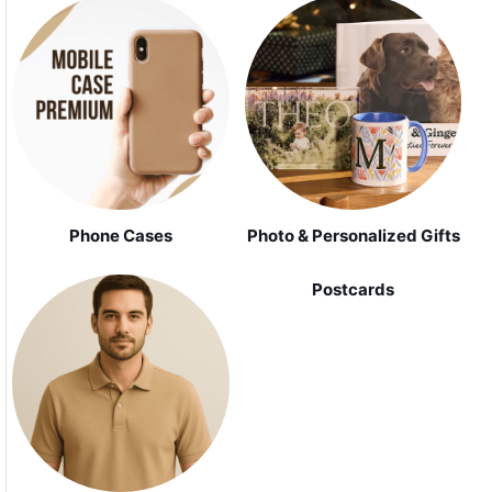
Phone Cases
Photo & Personalized Gifts
Postcards