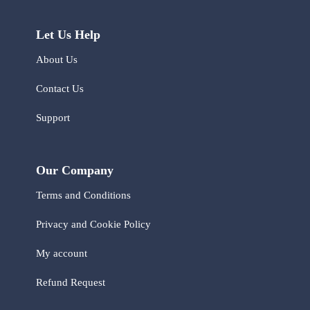
Let Us Help
About Us
Contact Us
Support
Our Company
Terms and Conditions
Privacy and Cookie Policy
My account
Refund Request