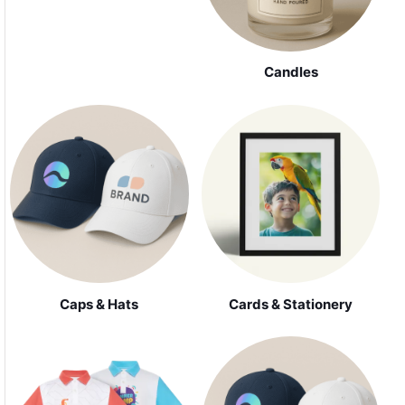
Candles
Caps & Hats
Cards & Stationery