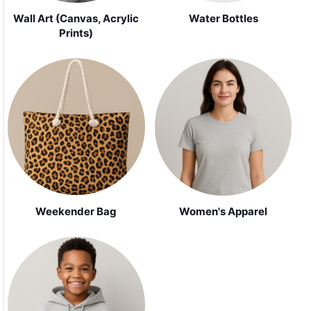
Wall Art (Canvas, Acrylic
Water Bottles
Prints)
Weekender Bag
Women's Apparel