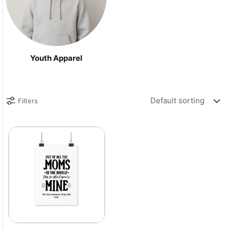
Youth Apparel
Filters