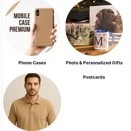
Phone Cases
Photo & Personalized Gifts
Postcards