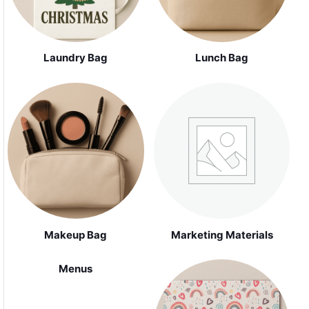
Laundry Bag
Lunch Bag
Makeup Bag
Marketing Materials
Menus