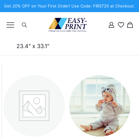
Get 20% OFF on Your First Order! Use Code: FIRST20 at Checkout.
23.4" x 33.1"