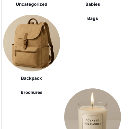
Uncategorized
Babies
Bags
Backpack
Brochures