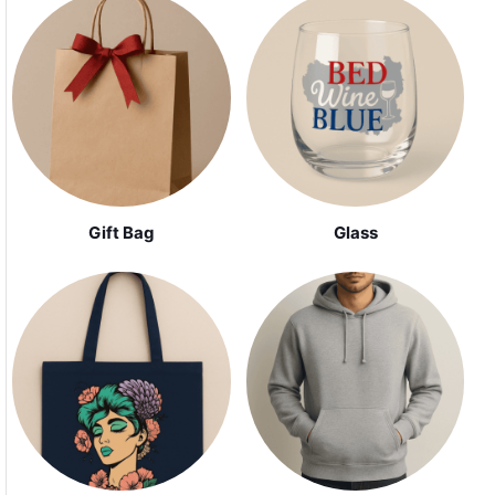
Gift Bag
Glass