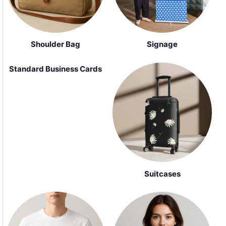
Shoulder Bag
Signage
Standard Business Cards
Suitcases