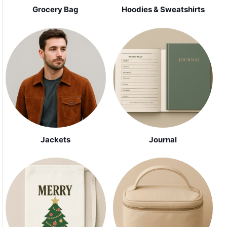
Grocery Bag
Hoodies & Sweatshirts
Jackets
Journal