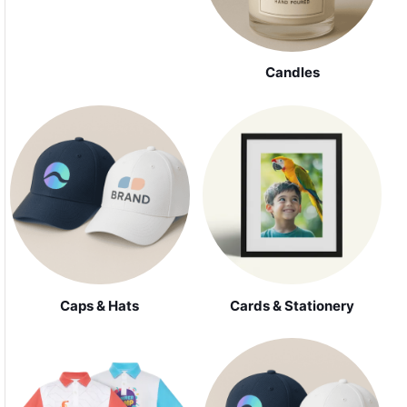
Candles
Caps & Hats
Cards & Stationery