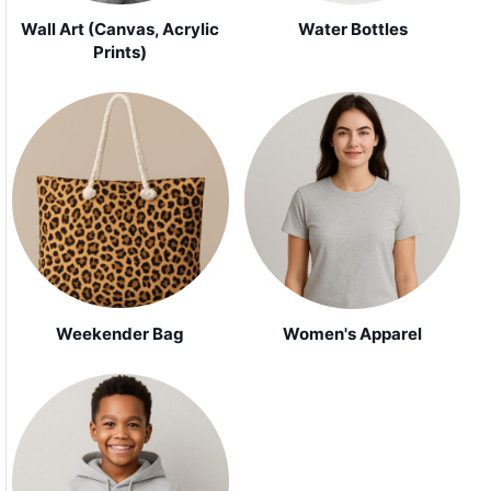
Wall Art (Canvas, Acrylic
Water Bottles
Prints)
Weekender Bag
Women's Apparel