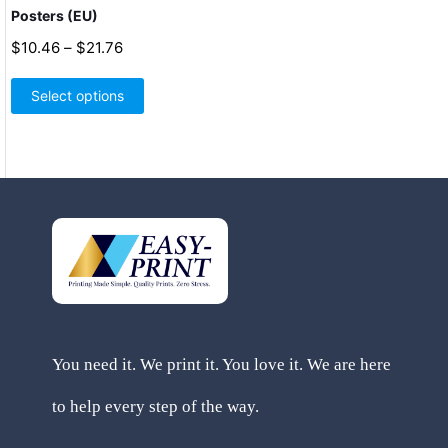
Posters (EU)
Price
$
10.46
–
$
21.76
range:
This
$10.46
product
Select options
through
has
$21.76
multiple
variants.
The
options
may
be
chosen
on
the
product
page
You need it. We print it. You love it. We are here
to help every step of the way.