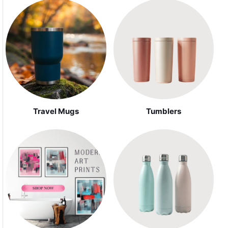
Travel Mugs
Tumblers