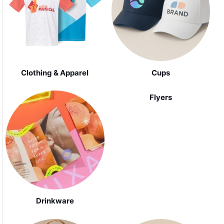
Clothing & Apparel
Cups
Flyers
Drinkware