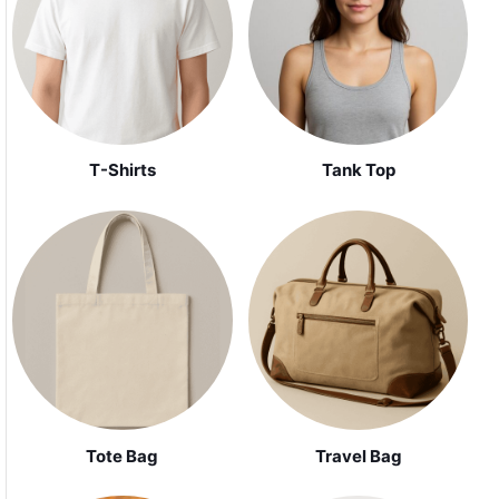
Tank Top
T-Shirts
Tote Bag
Travel Bag