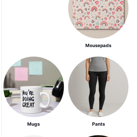
Mousepads
Mugs
Pants