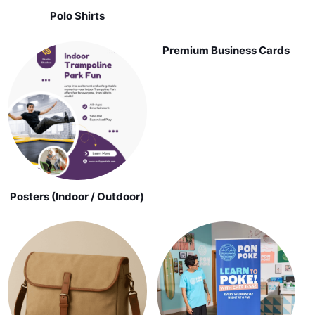
Polo Shirts
Premium Business Cards
Posters (Indoor / Outdoor)