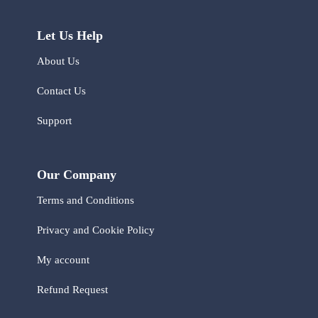
Let Us Help
About Us
Contact Us
Support
Our Company
Terms and Conditions
Privacy and Cookie Policy
My account
Refund Request