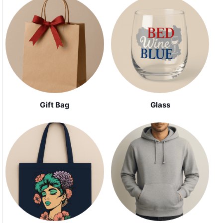
Gift Bag
Glass