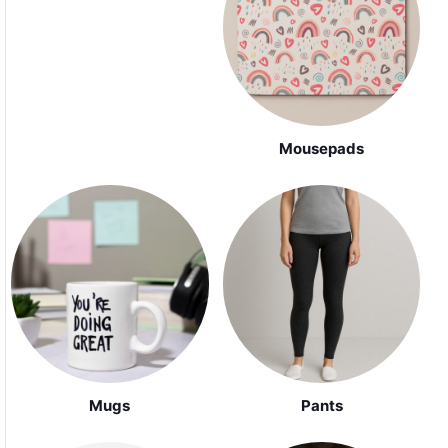
Mousepads
Mugs
Pants