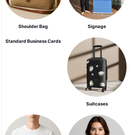
Shoulder Bag
Signage
Standard Business Cards
Suitcases