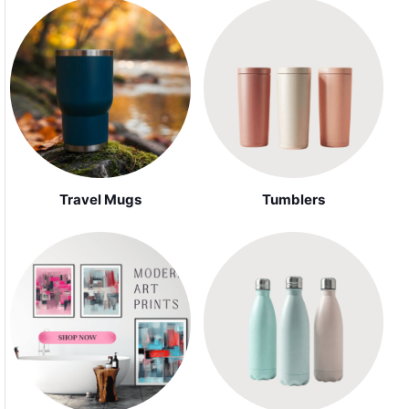
Travel Mugs
Tumblers