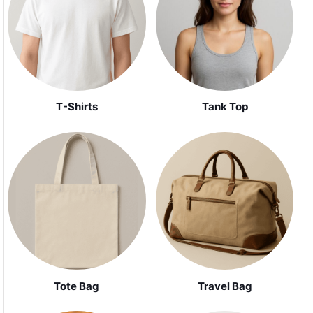
Tank Top
T-Shirts
Tote Bag
Travel Bag