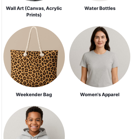
Wall Art (Canvas, Acrylic
Water Bottles
Prints)
Weekender Bag
Women's Apparel