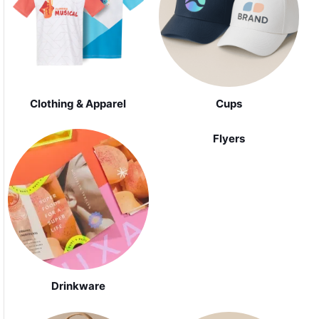
Clothing & Apparel
Cups
Flyers
Drinkware