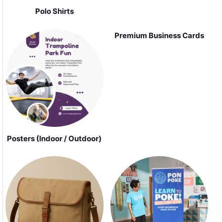
Polo Shirts
Premium Business Cards
Posters (Indoor / Outdoor)