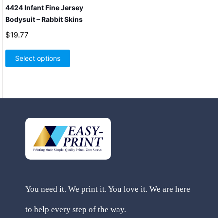
4424 Infant Fine Jersey
Bodysuit – Rabbit Skins
$
19.77
This
product
Select options
has
multiple
variants.
The
options
may
be
chosen
on
the
product
page
You need it. We print it. You love it. We are here
to help every step of the way.