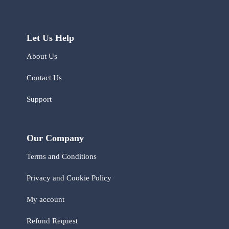
Let Us Help
About Us
Contact Us
Support
Our Company
Terms and Conditions
Privacy and Cookie Policy
My account
Refund Request