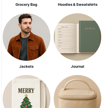
Grocery Bag
Hoodies & Sweatshirts
Jackets
Journal