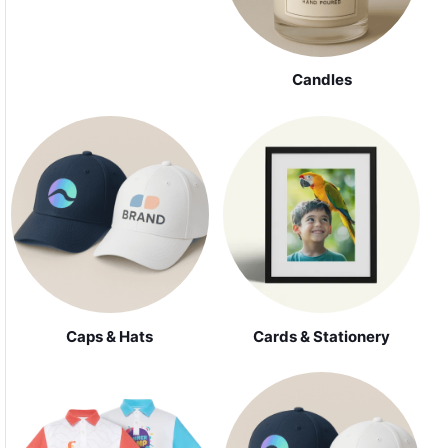
Candles
Caps & Hats
Cards & Stationery