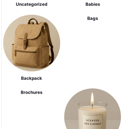
Uncategorized
Babies
Bags
Backpack
Brochures