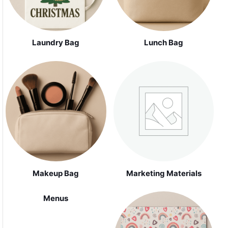
Laundry Bag
Lunch Bag
Makeup Bag
Marketing Materials
Menus