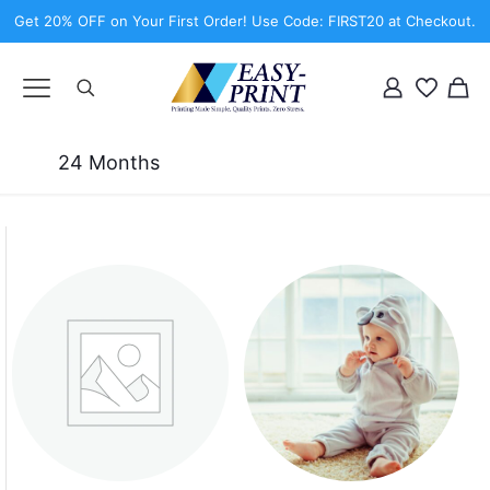
Get 20% OFF on Your First Order! Use Code: FIRST20 at Checkout.
24 Months