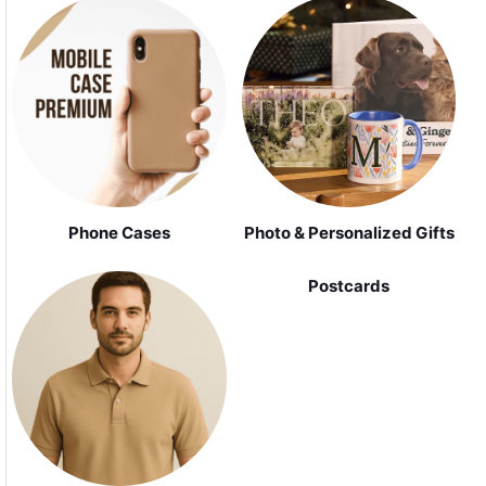
Phone Cases
Photo & Personalized Gifts
Postcards