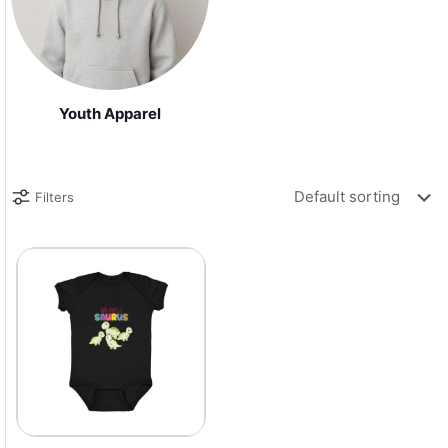
Youth Apparel
Filters