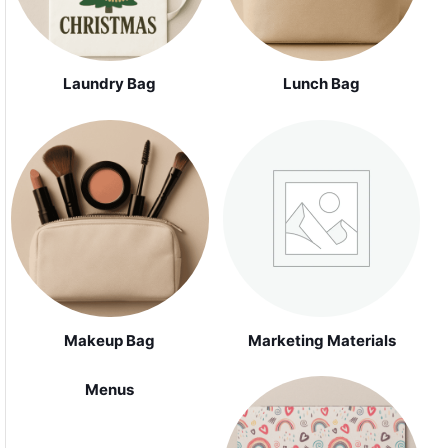
Laundry Bag
Lunch Bag
Makeup Bag
Marketing Materials
Menus