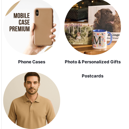
Phone Cases
Photo & Personalized Gifts
Postcards