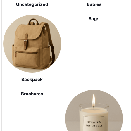
Uncategorized
Babies
Bags
Backpack
Brochures