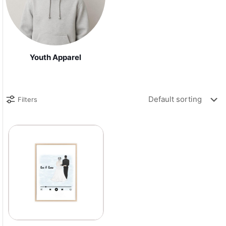
Youth Apparel
Filters