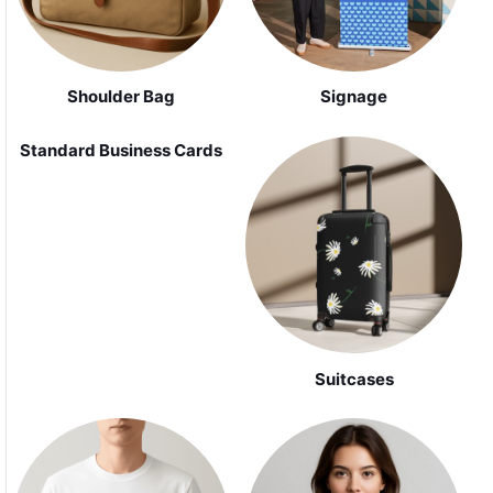
Shoulder Bag
Signage
Standard Business Cards
Suitcases