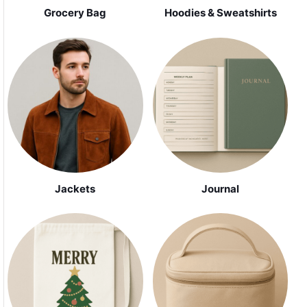
Grocery Bag
Hoodies & Sweatshirts
Jackets
Journal