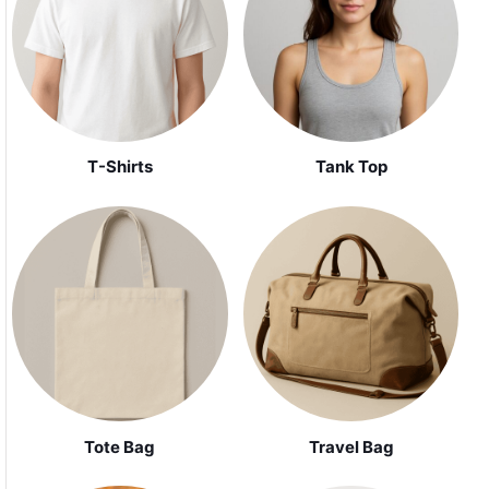
Tank Top
T-Shirts
Tote Bag
Travel Bag