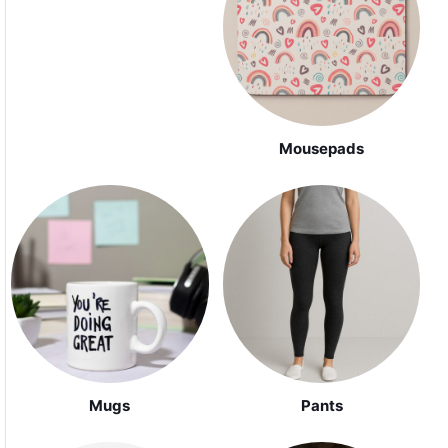
Mousepads
Mugs
Pants