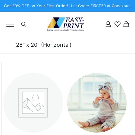
Get 20% OFF on Your First Order! Use Code: FIRST20 at Checkout.
28″ x 20″ (Horizontal)