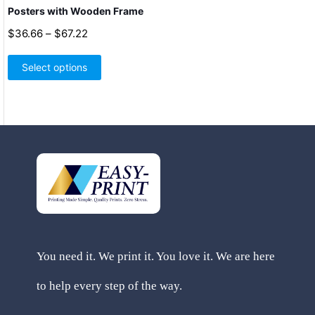
Posters with Wooden Frame
Price
$
36.66
–
$
67.22
range:
This
$36.66
product
Select options
through
has
$67.22
multiple
variants.
The
options
may
be
chosen
on
the
product
page
You need it. We print it. You love it. We are here
to help every step of the way.