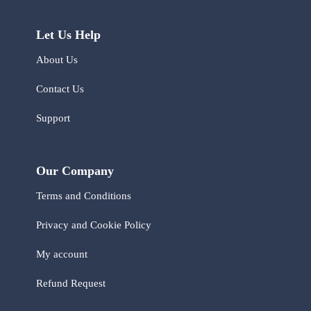
Let Us Help
About Us
Contact Us
Support
Our Company
Terms and Conditions
Privacy and Cookie Policy
My account
Refund Request