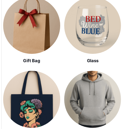
Gift Bag
Glass