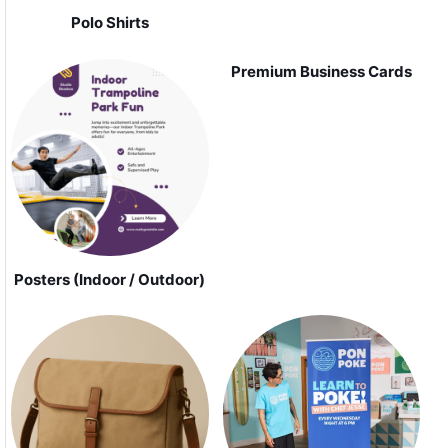
Polo Shirts
Premium Business Cards
Posters (Indoor / Outdoor)