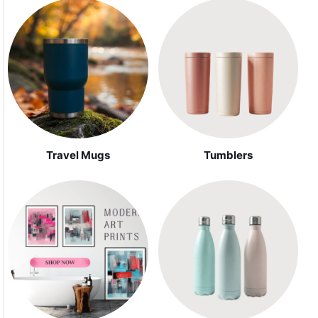
Travel Mugs
Tumblers