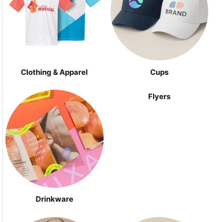
Clothing & Apparel
Cups
Flyers
Drinkware