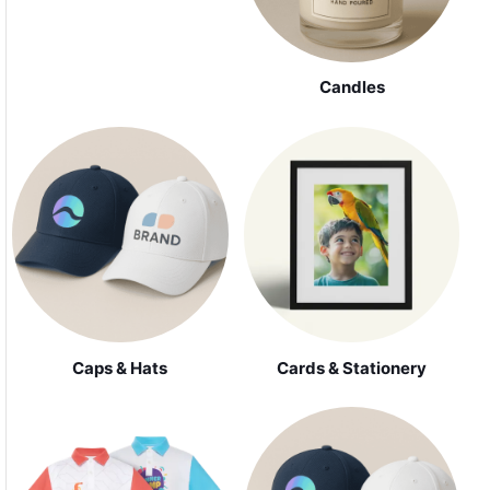
Candles
Caps & Hats
Cards & Stationery