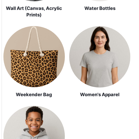
Wall Art (Canvas, Acrylic
Water Bottles
Prints)
Weekender Bag
Women's Apparel