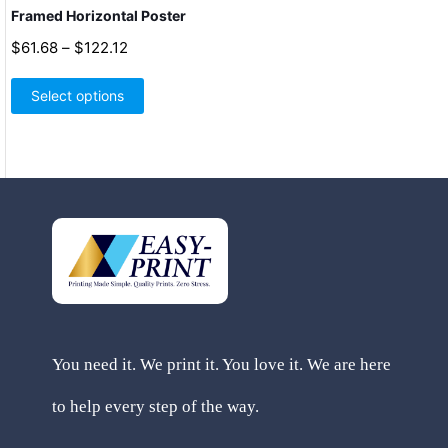
Framed Horizontal Poster
Price
$
61.68
–
$
122.12
range:
This
$61.68
product
Select options
through
has
$122.12
multiple
variants.
The
options
may
be
chosen
on
the
product
page
You need it. We print it. You love it. We are here
to help every step of the way.