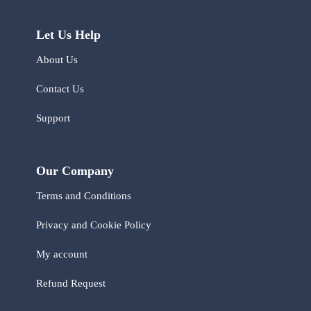
Let Us Help
About Us
Contact Us
Support
Our Company
Terms and Conditions
Privacy and Cookie Policy
My account
Refund Request