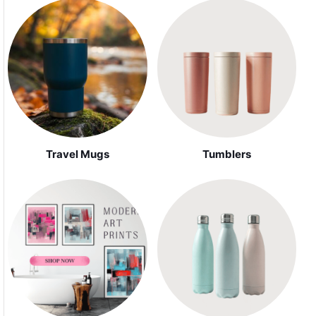
Travel Mugs
Tumblers