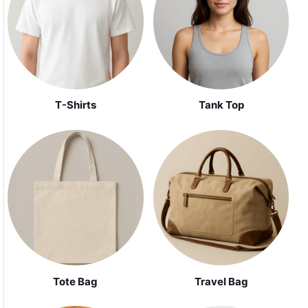
Tank Top
T-Shirts
Tote Bag
Travel Bag