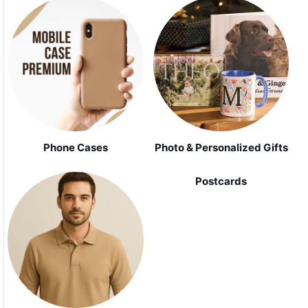
Phone Cases
Photo & Personalized Gifts
Postcards