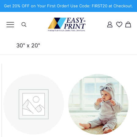
Get 20% OFF on Your First Order! Use Code: FIRST20 at Checkout.
30" x 20"