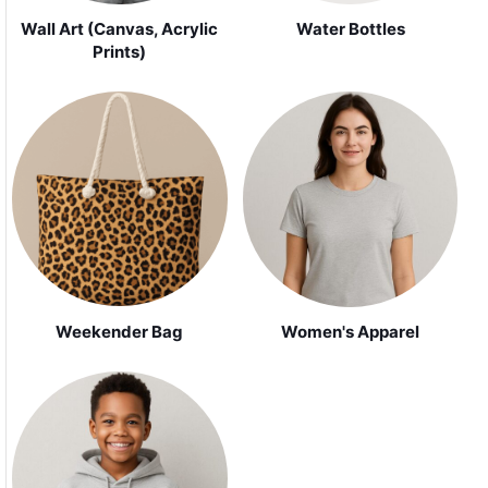
Wall Art (Canvas, Acrylic
Water Bottles
Prints)
Weekender Bag
Women's Apparel