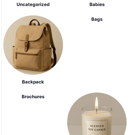
Uncategorized
Babies
Bags
Backpack
Brochures