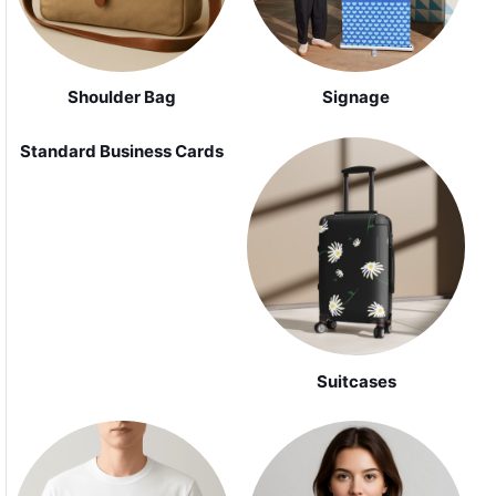
Shoulder Bag
Signage
Standard Business Cards
Suitcases