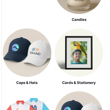
Candles
Caps & Hats
Cards & Stationery