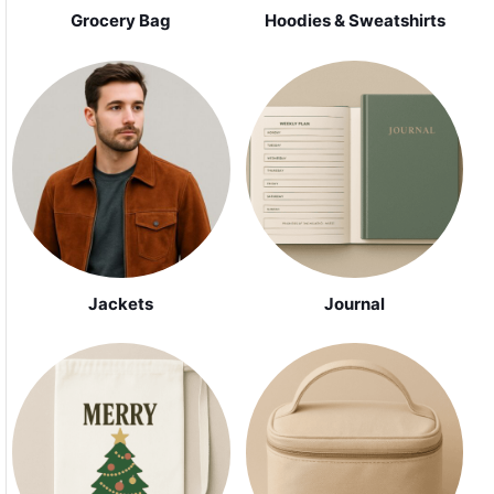
Grocery Bag
Hoodies & Sweatshirts
Jackets
Journal