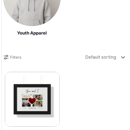
Youth Apparel
Filters