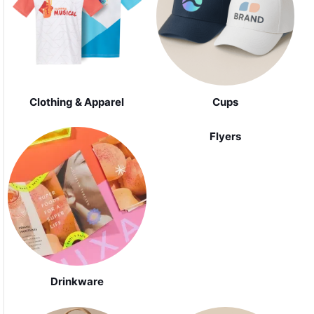
Clothing & Apparel
Cups
Flyers
Drinkware