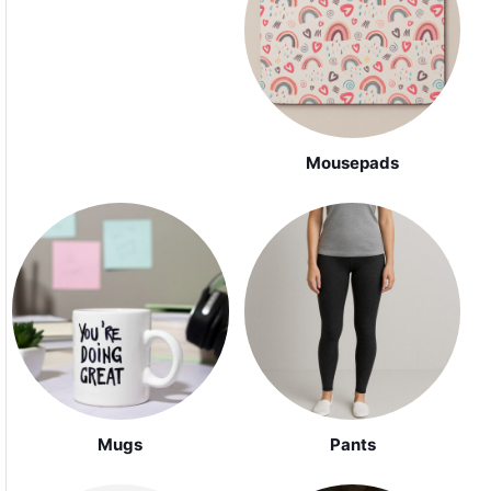
Mousepads
Mugs
Pants