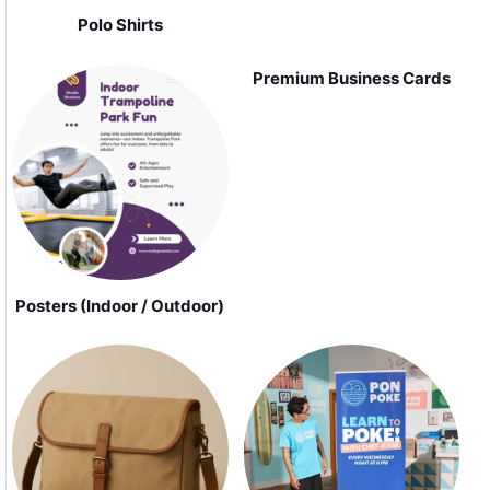
Polo Shirts
Premium Business Cards
Posters (Indoor / Outdoor)