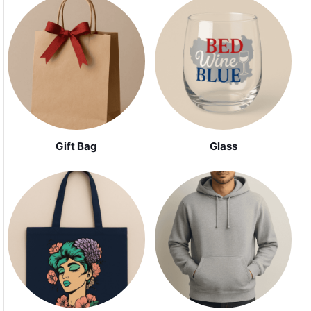
Gift Bag
Glass