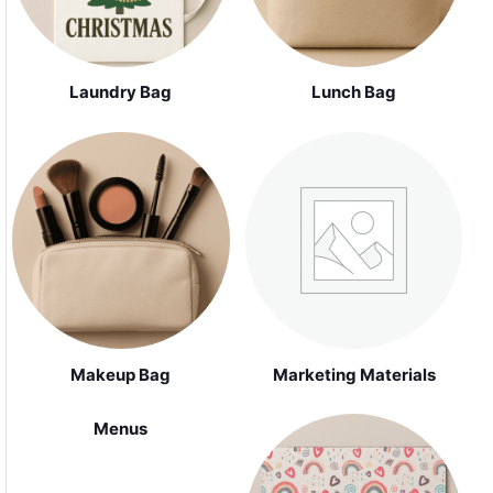
Laundry Bag
Lunch Bag
Makeup Bag
Marketing Materials
Menus