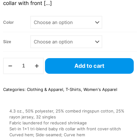
collar with front
[…]
Color
Size
NL6760
Add to cart
Ladies’
Triblend
Dolman
Sleeve
Categories:
Clothing & Apparel
,
T-Shirts
,
Women's Apparel
–
Next
Level
quantity
4.3 oz., 50% polyester, 25% combed ringspun cotton, 25%
rayon jersey, 32 singles
Fabric laundered for reduced shrinkage
Set-in 1×1 tri-blend baby rib collar with front cover-stitch
Curved hem; Side-seamed; Curve hem