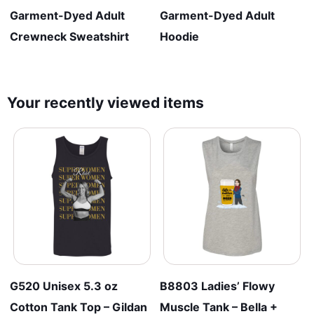
Garment-Dyed Adult
Garment-Dyed Adult
Crewneck Sweatshirt
Hoodie
Your recently viewed items
G520 Unisex 5.3 oz
B8803 Ladies’ Flowy
Cotton Tank Top – Gildan
Muscle Tank – Bella +