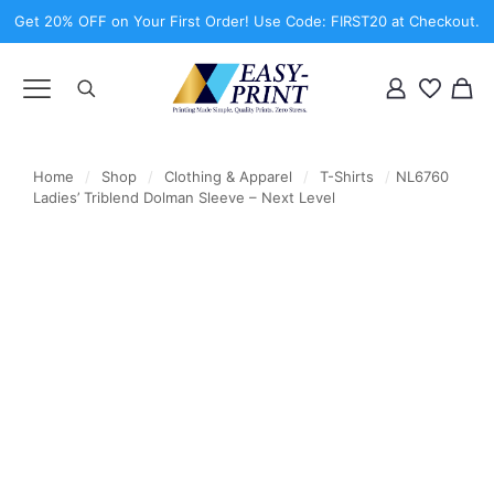
Get 20% OFF on Your First Order! Use Code: FIRST20 at Checkout.
Home
/
Shop
/
Clothing & Apparel
/
T-Shirts
/
NL6760
Ladies’ Triblend Dolman Sleeve – Next Level