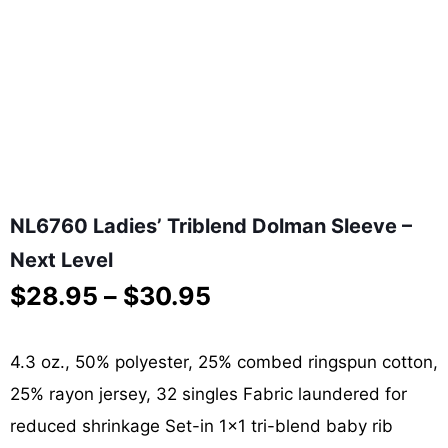
NL6760 Ladies’ Triblend Dolman Sleeve –
Next Level
Price
$
28.95
–
$
30.95
range:
$28.95
through
4.3 oz., 50% polyester, 25% combed ringspun cotton,
$30.95
25% rayon jersey, 32 singles Fabric laundered for
reduced shrinkage Set-in 1×1 tri-blend baby rib