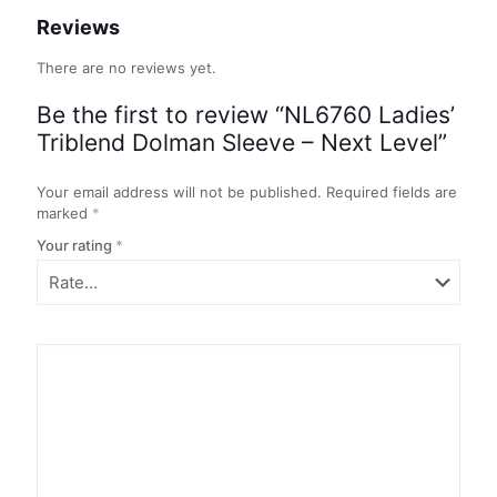
Reviews
There are no reviews yet.
Be the first to review “NL6760 Ladies’
Triblend Dolman Sleeve – Next Level”
Your email address will not be published.
Required fields are
marked
*
Your rating
*