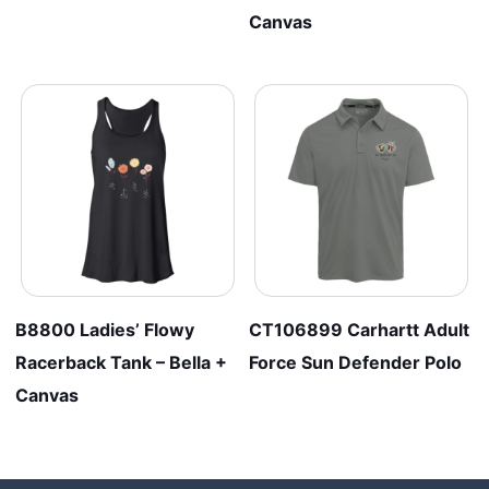
Canvas
B8800 Ladies’ Flowy
CT106899 Carhartt Adult
Racerback Tank – Bella +
Force Sun Defender Polo
Canvas