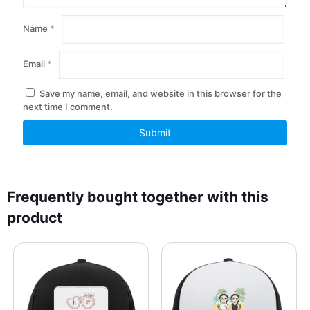
Name
*
Email
*
Save my name, email, and website in this browser for the
next time I comment.
Frequently bought together with this
product