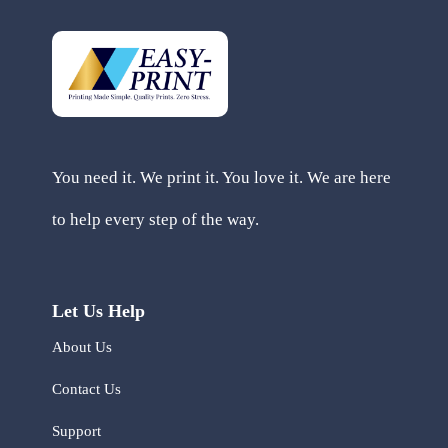
You need it. We print it. You love it. We are here
to help every step of the way.
Let Us Help
About Us
Contact Us
Support