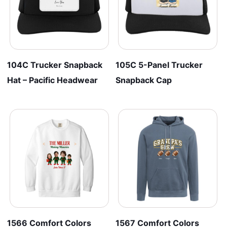
104C Trucker Snapback
105C 5-Panel Trucker
Hat – Pacific Headwear
Snapback Cap
1566 Comfort Colors
1567 Comfort Colors