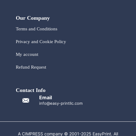
Our Company
Terms and Conditions
Privacy and Cookie Policy
My account
Refund Request
Contact Info
Email
info@easy-printllc.com
A CIMPRESS company © 2001-2025 EasyPrint. All