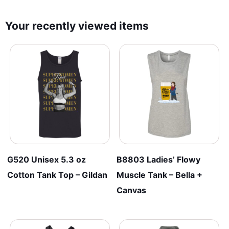
Your recently viewed items
G520 Unisex 5.3 oz
B8803 Ladies’ Flowy
Cotton Tank Top – Gildan
Muscle Tank – Bella +
Canvas