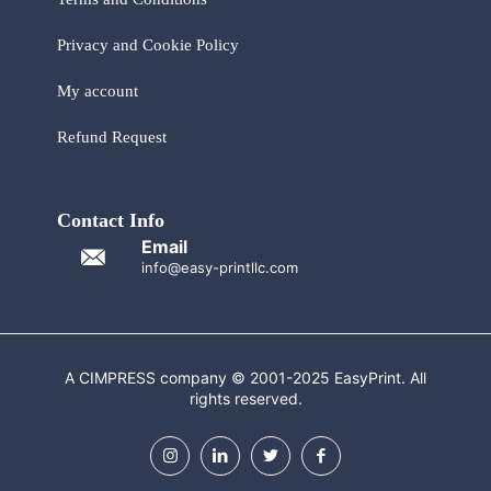
Privacy and Cookie Policy
My account
Refund Request
Contact Info
Email
info@easy-printllc.com
A CIMPRESS company © 2001-2025 EasyPrint. All
rights reserved.