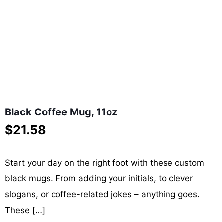
Black Coffee Mug, 11oz
$
21.58
Start your day on the right foot with these custom
black mugs. From adding your initials, to clever
slogans, or coffee-related jokes – anything goes.
These
[…]