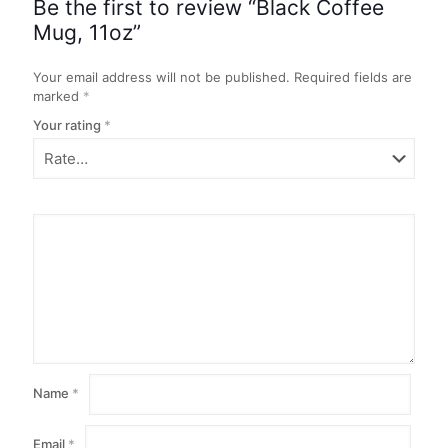
Be the first to review “Black Coffee
Mug, 11oz”
Your email address will not be published.
Required fields are
marked
*
Your rating
*
Name
*
Email
*