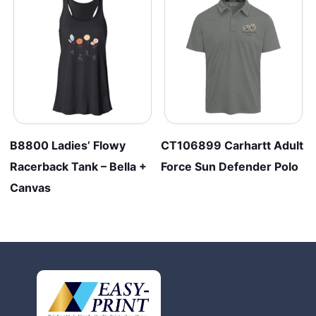
B8800 Ladies’ Flowy
CT106899 Carhartt Adult
Racerback Tank – Bella +
Force Sun Defender Polo
Canvas