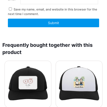
Save my name, email, and website in this browser for the
next time I comment.
Frequently bought together with this
product