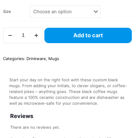
Size
Black
Add to cart
Coffee
Mug,
11oz
quantity
Categories:
Drinkware
,
Mugs
Start your day on the right foot with these custom black
mugs. From adding your initials, to clever slogans, or coffee-
related jokes – anything goes. These black coffee mugs
feature a 100% ceramic construction and are dishwasher as
well as microwave-safe for your convenience.
Reviews
There are no reviews yet.