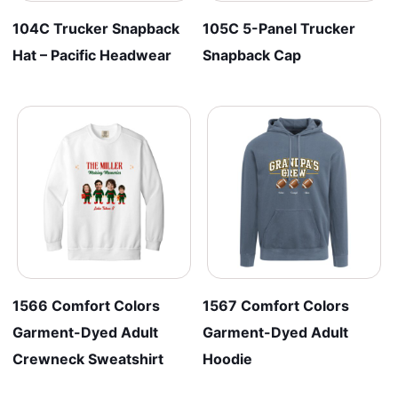
104C Trucker Snapback
105C 5-Panel Trucker
Hat – Pacific Headwear
Snapback Cap
1566 Comfort Colors
1567 Comfort Colors
Garment-Dyed Adult
Garment-Dyed Adult
Crewneck Sweatshirt
Hoodie