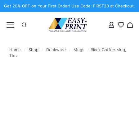
Get 20% OFF on Your First Order! Use Code: FIRST20 at Checkout.
Home
/
Shop
/
Drinkware
/
Mugs
/
Black Coffee Mug,
11oz