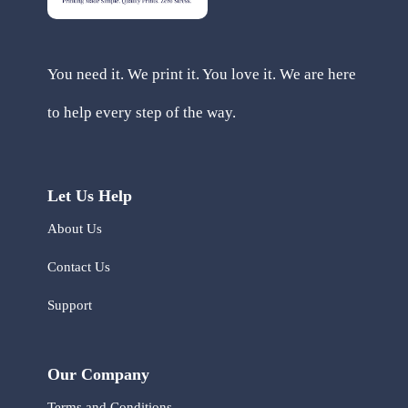
You need it. We print it. You love it. We are here
to help every step of the way.
Let Us Help
About Us
Contact Us
Support
Our Company
Terms and Conditions