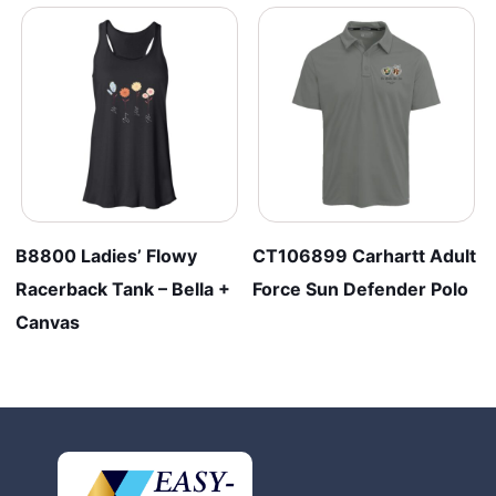
B8800 Ladies’ Flowy
CT106899 Carhartt Adult
Racerback Tank – Bella +
Force Sun Defender Polo
Canvas