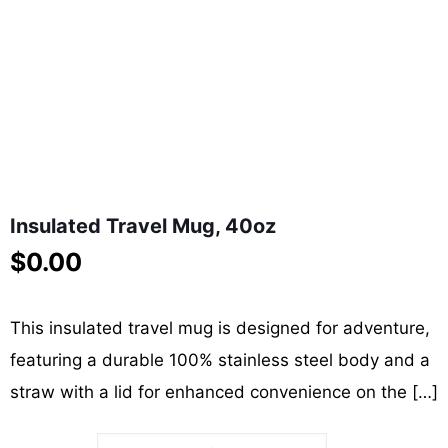
Insulated Travel Mug, 40oz
$
0.00
This insulated travel mug is designed for adventure,
featuring a durable 100% stainless steel body and a
straw with a lid for enhanced convenience on the
[…]