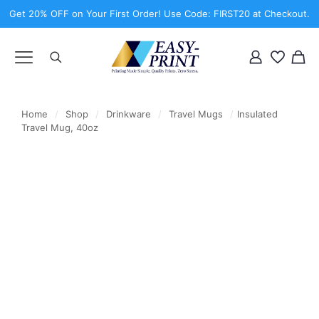
Get 20% OFF on Your First Order! Use Code: FIRST20 at Checkout.
Home
/
Shop
/
Drinkware
/
Travel Mugs
/
Insulated
Travel Mug, 40oz