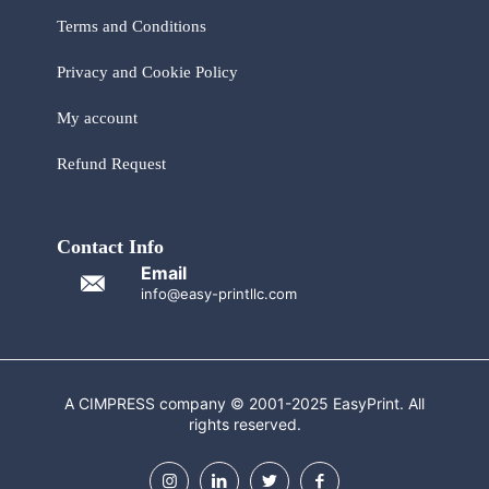
Terms and Conditions
Privacy and Cookie Policy
My account
Refund Request
Contact Info
Email
info@easy-printllc.com
A CIMPRESS company © 2001-2025 EasyPrint. All
rights reserved.