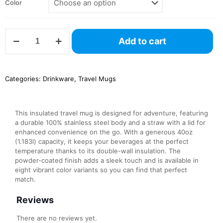
Color
Insulated
Add to cart
Travel
Mug,
40oz
quantity
Categories:
Drinkware
,
Travel Mugs
This insulated travel mug is designed for adventure, featuring
a durable 100% stainless steel body and a straw with a lid for
enhanced convenience on the go. With a generous 40oz
(1.183l) capacity, it keeps your beverages at the perfect
temperature thanks to its double-wall insulation. The
powder-coated finish adds a sleek touch and is available in
eight vibrant color variants so you can find that perfect
match.
Reviews
There are no reviews yet.