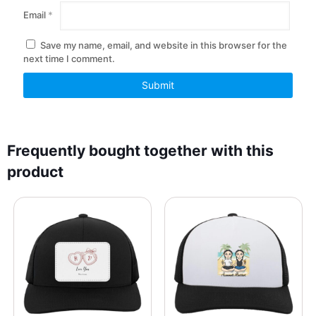
Email
*
Save my name, email, and website in this browser for the
next time I comment.
Frequently bought together with this
product