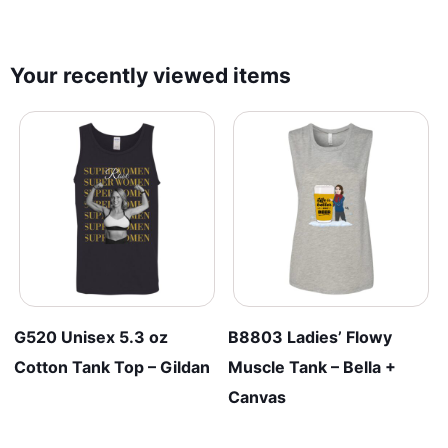
Your recently viewed items
G520 Unisex 5.3 oz
B8803 Ladies’ Flowy
Cotton Tank Top – Gildan
Muscle Tank – Bella +
Canvas