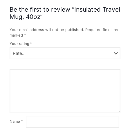
Be the first to review “Insulated Travel
Mug, 40oz”
Your email address will not be published.
Required fields are
marked
*
Your rating
*
Name
*