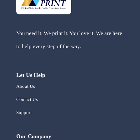
You need it. We print it. You love it. We are here
to help every step of the way.
Let Us Help
About Us
Contact Us
Support
Our Company