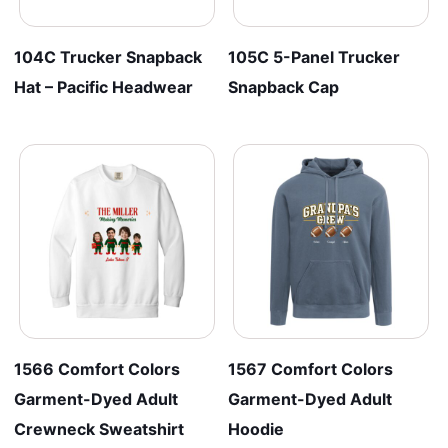
104C Trucker Snapback
105C 5-Panel Trucker
Hat – Pacific Headwear
Snapback Cap
1566 Comfort Colors
1567 Comfort Colors
Garment-Dyed Adult
Garment-Dyed Adult
Crewneck Sweatshirt
Hoodie