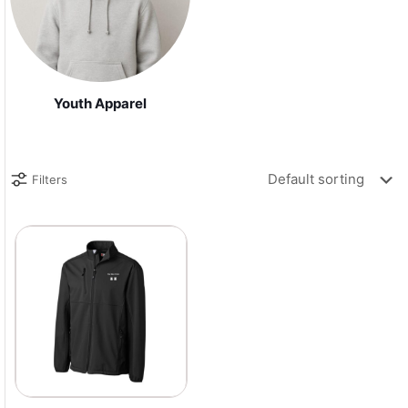
Youth Apparel
Filters