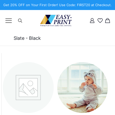
Get 20% OFF on Your First Order! Use Code: FIRST20 at Checkout.
Slate - Black