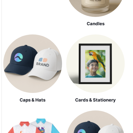
Candles
Caps & Hats
Cards & Stationery