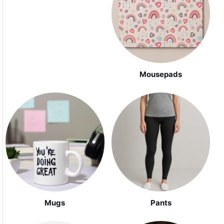
Mousepads
Mugs
Pants