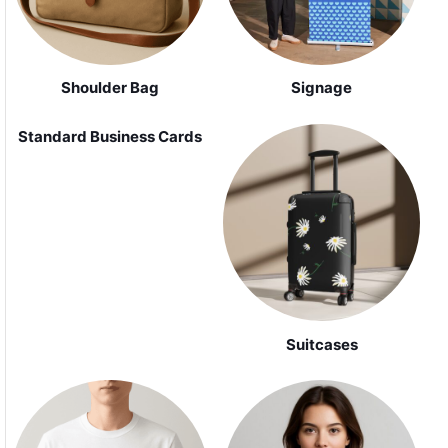
Shoulder Bag
Signage
Standard Business Cards
Suitcases