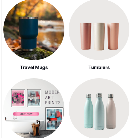
Travel Mugs
Tumblers