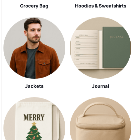
Grocery Bag
Hoodies & Sweatshirts
Jackets
Journal