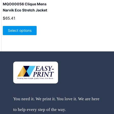
MQO00056 Clique Mens
Narvik Eco Stretch Jacket
$
65.41
This
product
Select options
has
multiple
variants.
The
options
may
be
chosen
on
the
product
page
You need it. We print it. You love it. We are here
to help every step of the way.