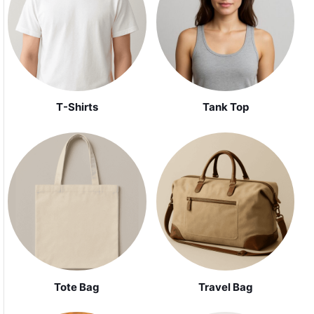
Tank Top
T-Shirts
Tote Bag
Travel Bag