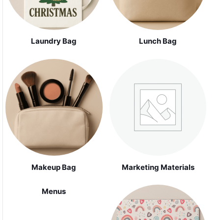
Laundry Bag
Lunch Bag
Makeup Bag
Marketing Materials
Menus