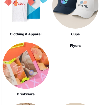
Clothing & Apparel
Cups
Flyers
Drinkware