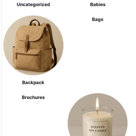
Uncategorized
Babies
Bags
Backpack
Brochures