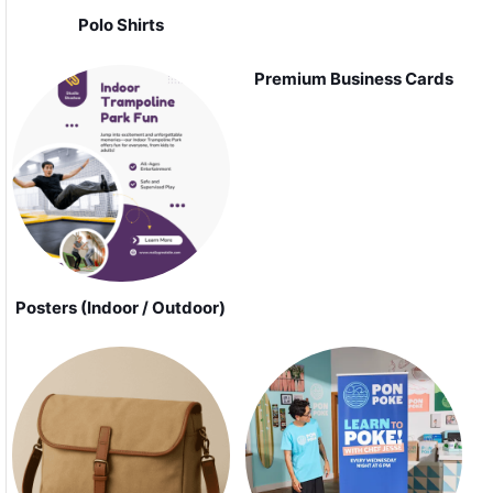
Polo Shirts
Premium Business Cards
Posters (Indoor / Outdoor)