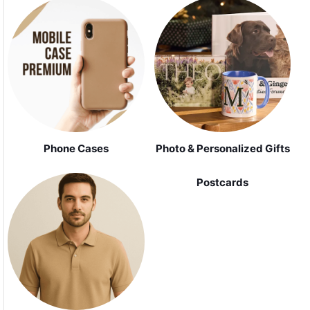
Phone Cases
Photo & Personalized Gifts
Postcards