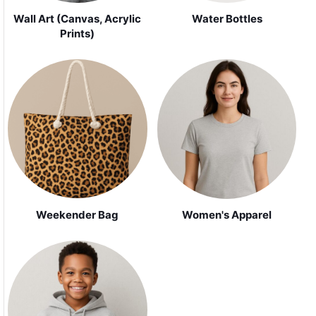
Wall Art (Canvas, Acrylic
Water Bottles
Prints)
Weekender Bag
Women's Apparel