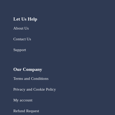
Let Us Help
About Us
Contact Us
Support
Our Company
Terms and Conditions
Privacy and Cookie Policy
My account
Refund Request