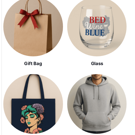
Gift Bag
Glass