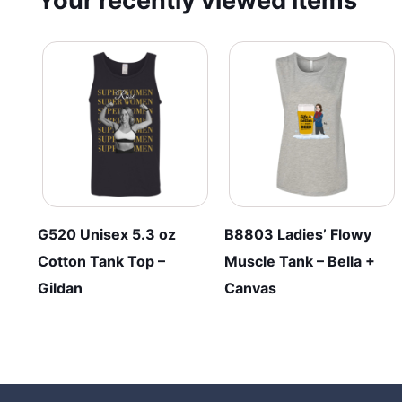
Your recently viewed items
G520 Unisex 5.3 oz
B8803 Ladies’ Flowy
Cotton Tank Top –
Muscle Tank – Bella +
Gildan
Canvas