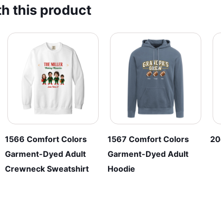
h this product
The
The
options
options
may
may
be
be
chosen
chosen
on
on
the
the
product
product
page
page
1566 Comfort Colors
1567 Comfort Colors
20
Garment-Dyed Adult
Garment-Dyed Adult
Crewneck Sweatshirt
Hoodie