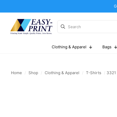
G
Clothing & Apparel
Bags
Home
/
Shop
/
Clothing & Apparel
/
T-Shirts
/
3321 