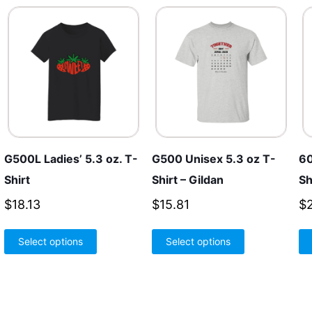
G500L Ladies’ 5.3 oz. T-
G500 Unisex 5.3 oz T-
60
Shirt
Shirt – Gildan
Sh
$
18.13
$
15.81
$
This
This
Select options
Select options
product
product
has
has
multiple
multiple
variants.
variants.