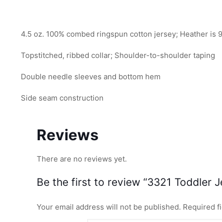
4.5 oz. 100% combed ringspun cotton jersey; Heather is 
Topstitched, ribbed collar; Shoulder-to-shoulder taping
Double needle sleeves and bottom hem
Side seam construction
Reviews
There are no reviews yet.
Be the first to review “3321 Toddler J
Your email address will not be published.
Required f