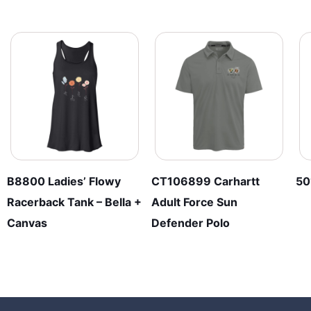
B8800 Ladies’ Flowy
CT106899 Carhartt
50
Racerback Tank – Bella +
Adult Force Sun
Canvas
Defender Polo