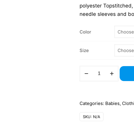
polyester Topstitched,
needle sleeves and b
Color
Size
3321
Toddler
Jersey
T-
Shirt
Categories:
Babies
,
Cloth
quantity
SKU:
N/A