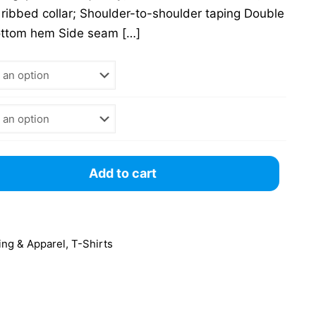
 ribbed collar; Shoulder-to-shoulder taping Double
ottom hem Side seam
[…]
Add to cart
ing & Apparel
,
T-Shirts