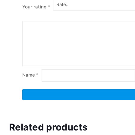
Your rating
*
Name
*
Related products