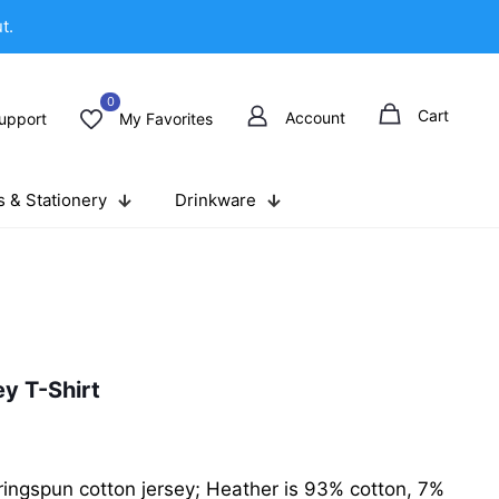
t.
0
Cart
Account
upport
My Favorites
 & Stationery
Drinkware
y T-Shirt
ingspun cotton jersey; Heather is 93% cotton, 7%