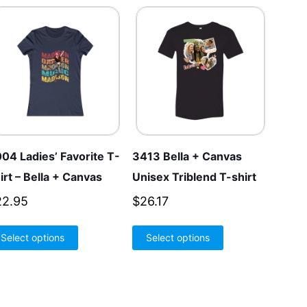
04 Ladies’ Favorite T-
3413 Bella + Canvas
irt – Bella + Canvas
Unisex Triblend T-shirt
22.95
$
26.17
This
This
Select options
Select options
product
product
has
has
multiple
multiple
variants.
variants.