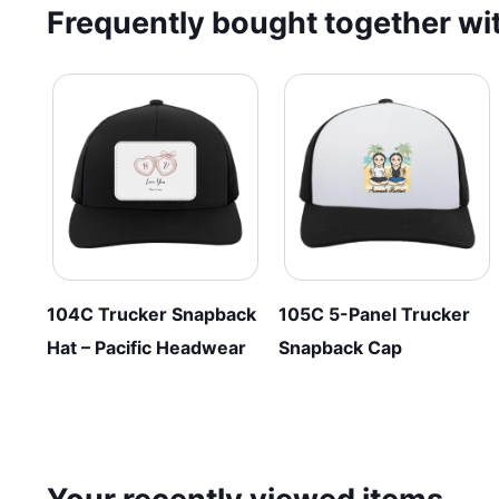
Frequently bought together wit
The
variants.
options
The
may
options
be
may
chosen
be
on
chosen
the
on
product
the
page
product
page
104C Trucker Snapback
105C 5-Panel Trucker
Hat – Pacific Headwear
Snapback Cap