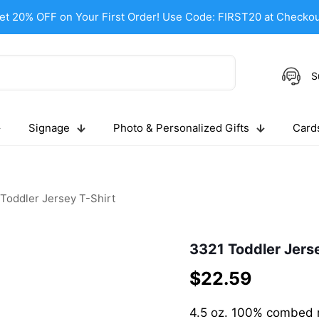
et 20% OFF on Your First Order! Use Code: FIRST20 at Checkou
S
Signage
Photo & Personalized Gifts
Cards
Toddler Jersey T-Shirt
3321 Toddler Jerse
$
22.59
4.5 oz. 100% combed r