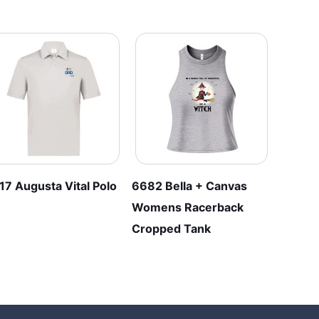
17 Augusta Vital Polo
6682 Bella + Canvas
Womens Racerback
Cropped Tank