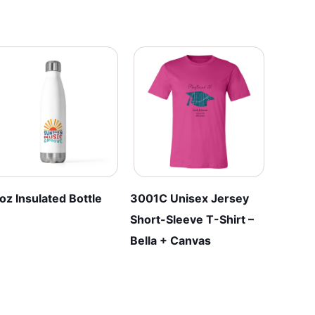
The
The
options
options
may
may
be
be
chosen
chosen
on
on
the
the
product
product
page
page
oz Insulated Bottle
3001C Unisex Jersey
Short-Sleeve T-Shirt –
Bella + Canvas