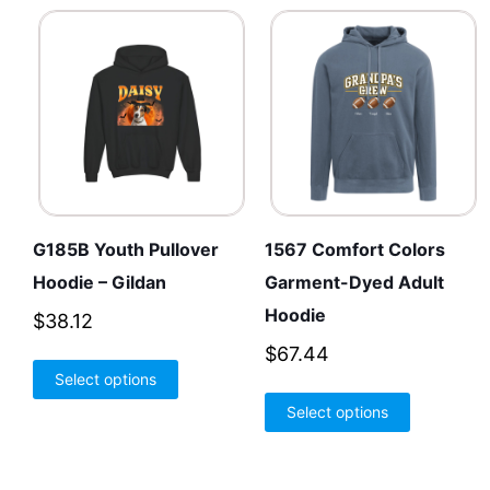
G185B Youth Pullover
1567 Comfort Colors
Hoodie – Gildan
Garment-Dyed Adult
Hoodie
$
38.12
$
67.44
This
Select options
product
This
Select options
has
product
multiple
has
variants.
multiple