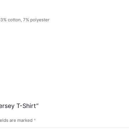
93% cotton, 7% polyester
ersey T-Shirt”
ields are marked
*