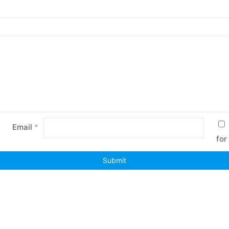
Email
*
for