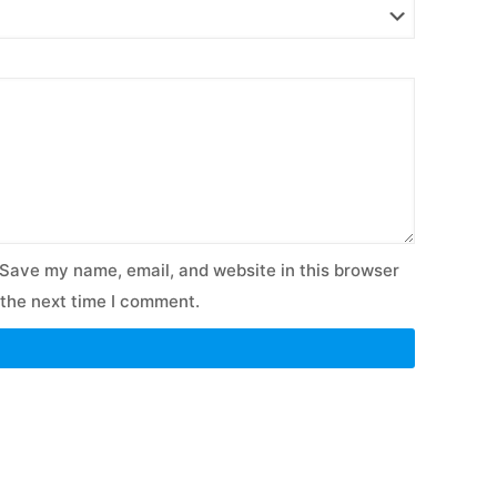
Save my name, email, and website in this browser
 the next time I comment.